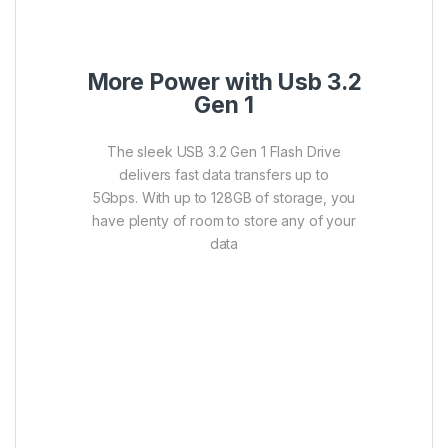
More Power with Usb 3.2
Gen 1
The sleek USB 3.2 Gen 1 Flash Drive
delivers fast data transfers up to
5Gbps. With up to 128GB of storage, you
have plenty of room to store any of your
data