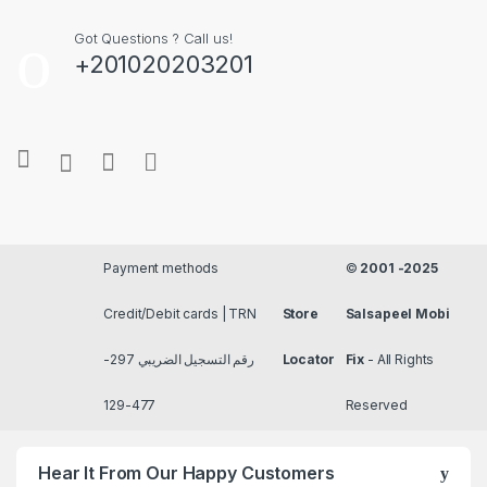
Got Questions ? Call us!
+201020203201
Payment methods
©
2001 -2025
Credit/Debit cards | TRN
Store
Salsapeel Mobi
رقم التسجيل الضريبي 297-
Locator
Fix
- All Rights
477-129
Reserved
Hear It From Our Happy Customers