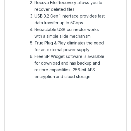
Recuva File Recovery allows you to
recover deleted files
USB 3.2 Gen 1 interface provides fast
data transfer up to 5Gbps
Retractable USB connector works
with a simple slide mechanism
True Plug & Play eliminates the need
for an external power supply
Free SP Widget software is available
for download and has backup and
restore capabilities, 256-bit AES
encryption and cloud storage