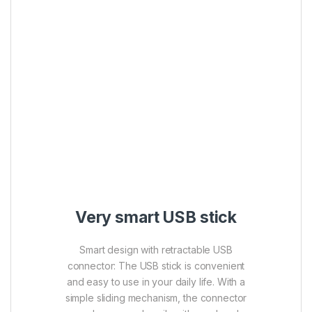
Very smart USB stick
Smart design with retractable USB
connector: The USB stick is convenient
and easy to use in your daily life. With a
simple sliding mechanism, the connector