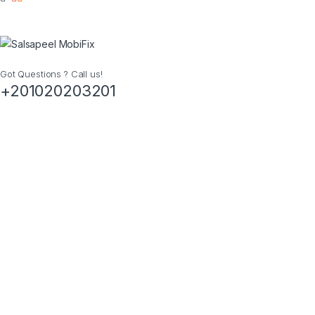
Got Questions ? Call us!
+201020203201