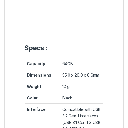
Specs :
Capacity
64GB
Dimensions
55.0 x 20.0 x 8.6mm
Weight
13 g
Color
Black
Interface
Compatible with USB
3.2 Gen 1 interfaces
(USB 3.1 Gen 1 & USB