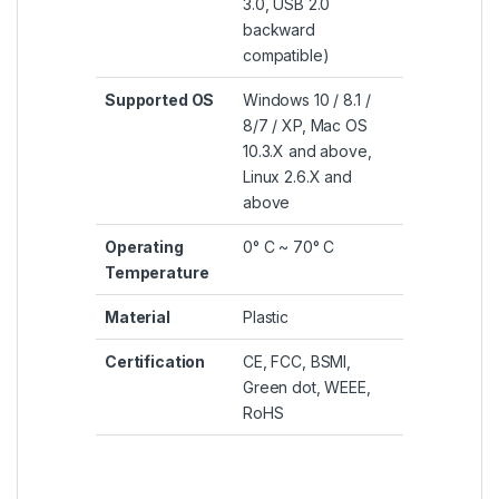
3.0, USB 2.0
backward
compatible)
Supported OS
Windows 10 / 8.1 /
8/7 / XP, Mac OS
10.3.X and above,
Linux 2.6.X and
above
Operating
0° C ~ 70° C
Temperature
Material
Plastic
Certification
CE, FCC, BSMI,
Green dot, WEEE,
RoHS