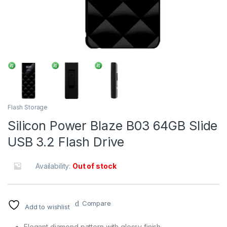
Flash Storage
Silicon Power Blaze B03 64GB Slide
USB 3.2 Flash Drive
Availability:
Out of stock
Compare
Add to wishlist
Elegant diamond pattern with glossy finish