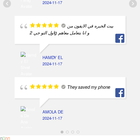
2024-11-17
بيت الخبره في الايفون من
اول التو جي 2g و انا بتعامل معاهم
HAMDY EL
2024-11-17
They saved my phone
AMOLA DE
2024-11-17