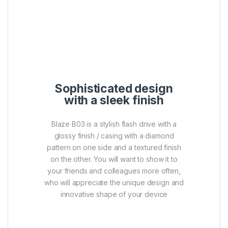
Sophisticated design
with a sleek finish
Blaze B03 is a stylish flash drive with a
glossy finish / casing with a diamond
pattern on one side and a textured finish
on the other. You will want to show it to
your friends and colleagues more often,
who will appreciate the unique design and
innovative shape of your device