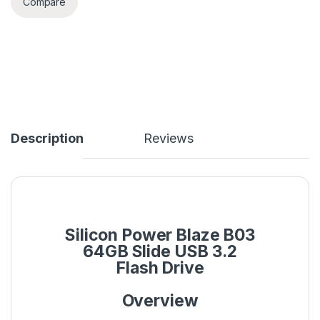
Compare
Description
Reviews
Silicon Power Blaze B03
64GB Slide USB 3.2
Flash Drive
Overview