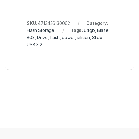
SKU:
4713436130062
Category:
Flash Storage
Tags:
64gb
,
Blaze
B03
,
Drive
,
flash
,
power
,
silicon
,
Slide
,
USB 3.2