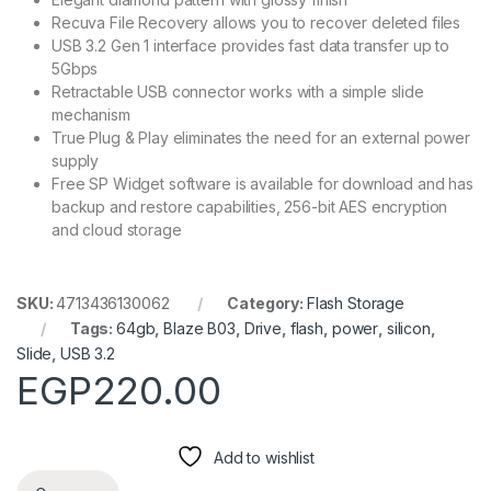
Recuva File Recovery allows you to recover deleted files
USB 3.2 Gen 1 interface provides fast data transfer up to
5Gbps
Retractable USB connector works with a simple slide
mechanism
True Plug & Play eliminates the need for an external power
supply
Free SP Widget software is available for download and has
backup and restore capabilities, 256-bit AES encryption
and cloud storage
SKU:
4713436130062
Category:
Flash Storage
Tags:
64gb
,
Blaze B03
,
Drive
,
flash
,
power
,
silicon
,
Slide
,
USB 3.2
EGP
220.00
Add to wishlist