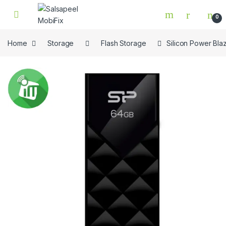
Skip to navigation
Skip to content
0
Home
Storage
Flash Storage
Silicon Power Bla
🔍