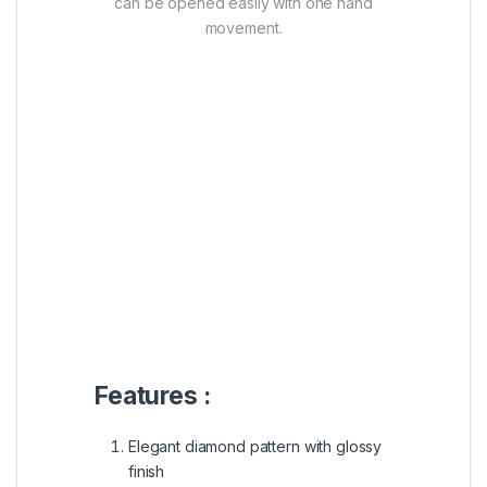
can be opened easily with one hand
movement.
Features :
Elegant diamond pattern with glossy
finish