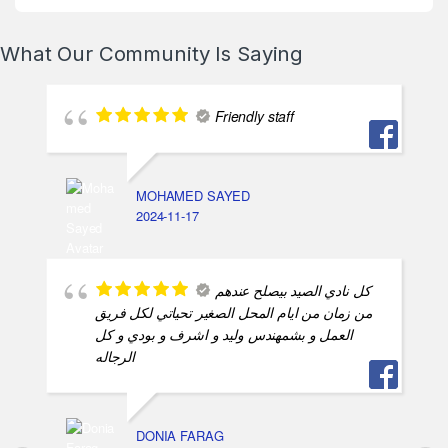
What Our Community Is Saying
Friendly staff
MOHAMED SAYED
2024-11-17
كل نادي الصيد بيصلح عندهم
من زمان من ايام المحل الصغير تحياتي لكل فريق
العمل و بشمهندس وليد و اشرف و بودي و كل
الرجاله
DONIA FARAG