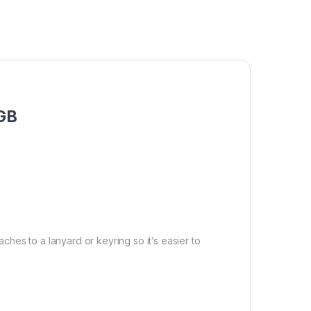
4GB
ches to a lanyard or keyring so it’s easier to