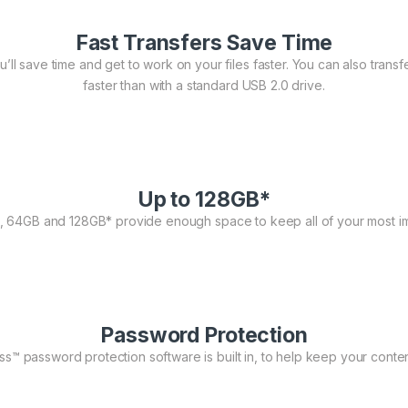
Fast Transfers Save Time
ll save time and get to work on your files faster. You can also transfer 
faster than with a standard USB 2.0 drive.
Up to 128GB*
, 64GB and 128GB* provide enough space to keep all of your most im
Password Protection
™ password protection software is built in, to help keep your conten