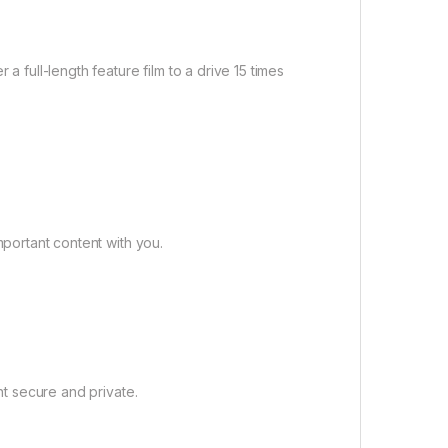
a full-length feature film to a drive 15 times
portant content with you.
t secure and private.