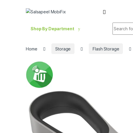
Skip to navigation
Skip to content
Search fo
Shop By Department
Home
Storage
Flash Storage