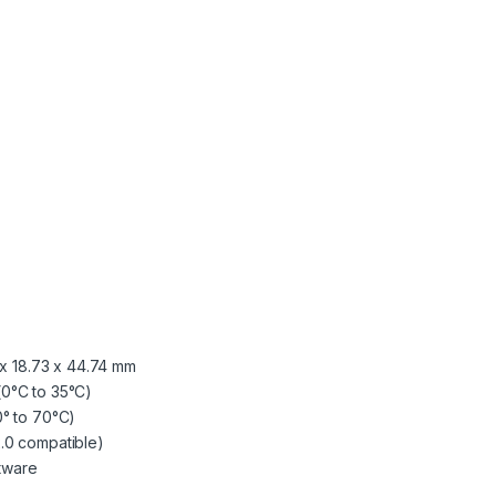
m Our Happy Customers
 center
Friendly
Quick,
and cooperative...
accurate, client friendly an
quality work