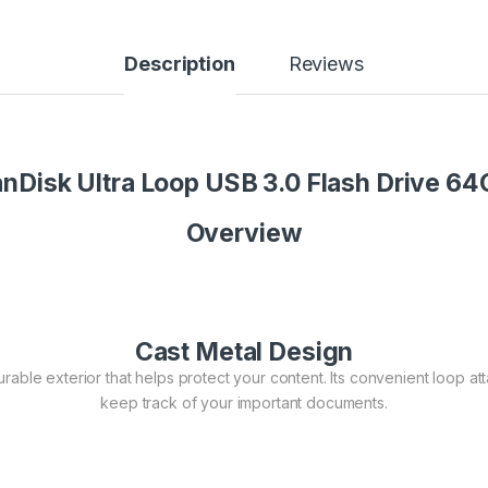
Description
Reviews
nDisk Ultra Loop USB 3.0 Flash Drive 6
Overview
Cast Metal Design
able exterior that helps protect your content. Its convenient loop atta
keep track of your important documents.