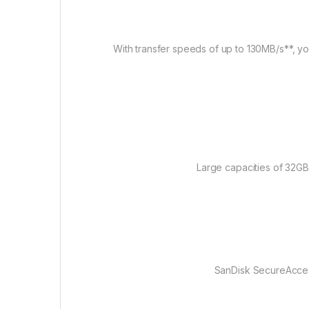
With transfer speeds of up to 130MB/s**, you’
Large capacities of 32GB
SanDisk SecureAccess