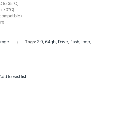
C to 35°C)
to 70°C)
compatible)
re
orage
Tags:
3.0
,
64gb
,
Drive
,
flash
,
loop
,
Add to wishlist