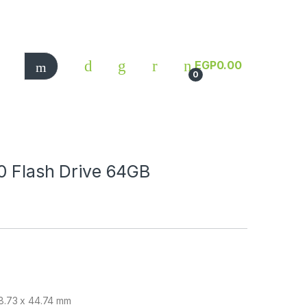
EGP
0.00
0
0 Flash Drive 64GB
 18.73 x 44.74 mm