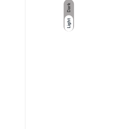
Dark
Specs :
Light
Available capacities
:64GB
Dimensions
:0.34 x 0.74 x 1.76 in; 8.5
Operating temperature
:32°F to 95°F 
Storage temperature
:14° to 158°F (-1
Compatibility
:USB 3.0 enabled (USB 2
Software
:SanDisk SecureAccess™ sof
SKU:
619659170110
Category:
Flash