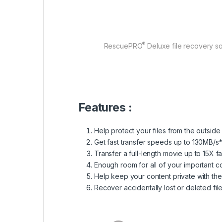
®
RescuePRO
Deluxe file recovery so
Features :
Help protect your files from the outside
Get fast transfer speeds up to 130MB/s*
Transfer a full-length movie up to 15X f
Enough room for all of your important c
Help keep your content private with t
Recover accidentally lost or deleted fi