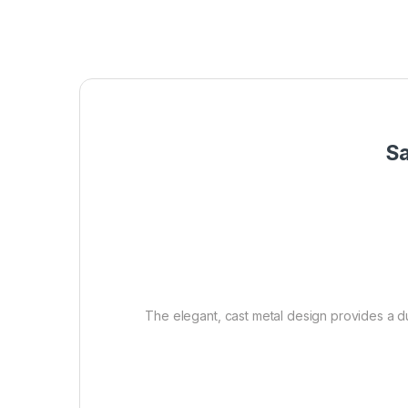
Sa
The elegant, cast metal design provides a dur