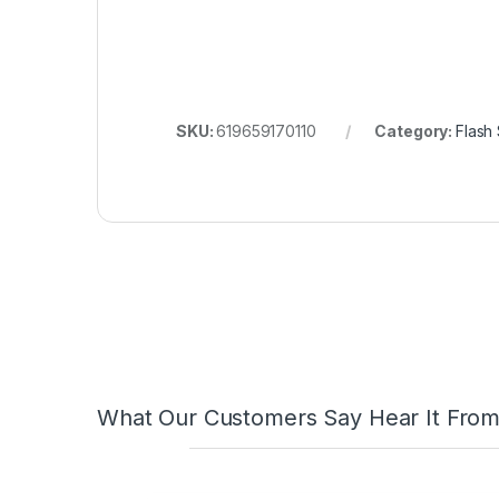
ABDALLAH MAHFOUZ
2025-02-13
FaceBook Customer Reviews
great
quality technicians