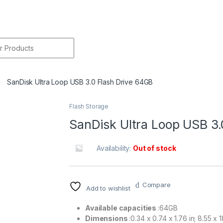
r:
SanDisk Ultra Loop USB 3.0 Flash Drive 64GB
Flash Storage
🔍
SanDisk Ultra Loop USB 3.
Availability:
Out of stock
Compare
Add to wishlist
Available capacities
:64GB
Dimensions
:0.34 x 0.74 x 1.76 in; 8.55 x