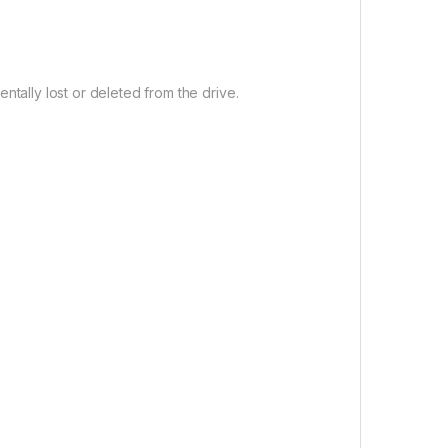
entally lost or deleted from the drive.