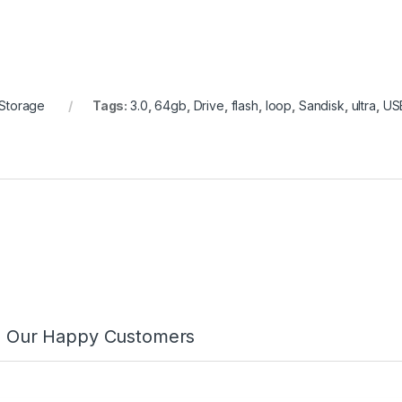
ASMAA AHMED
TARIQ M.
2025-01-17
2024-12-17
Friendly
الفريق
staff
محترف وودود، وشرحوا لي 
التفاصيل. أشعر بالأمان على