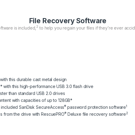
File Recovery Software
2
ftware is included,
to help you regain your files if they’re ever accid
 with this durable cast metal design
* with this high-performance USB 3.0 flash drive
aster than standard USB 2.0 drives
ontent with capacities of up to 128GB*
®
1
he included SanDisk SecureAccess
password protection software
®
2
les from the drive with RescuePRO
Deluxe file recovery software