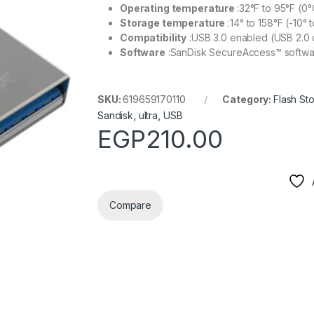
Operating temperature
:32°F to 95°F (0°
Storage temperature
:14° to 158°F (-10° 
Compatibility
:USB 3.0 enabled (USB 2.0 
Software
:SanDisk SecureAccess™ softwa
SKU:
619659170110
Category:
Flash St
Sandisk
,
ultra
,
USB
EGP
210.00
Compare