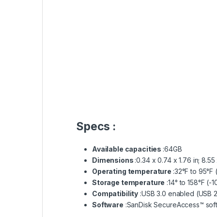
What Our Customers Say Hear It Fro
Salsapeel Mobi Fix Maintenance
4.5
Based on 54 reviews
Honest
and professional place to fix
your Apple products