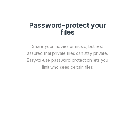
Password-protect your
files
Share your movies or music, but rest
assured that private files can stay private.
Easy-to-use password protection lets you
limit who sees certain files