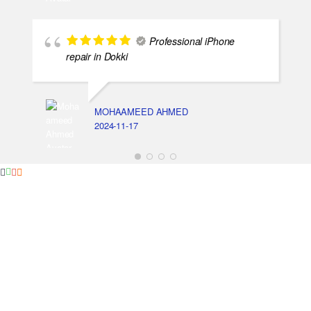
Professional iPhone
repair in Dokki
MOHAAMEED AHMED
2024-11-17