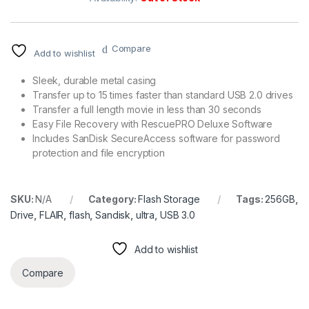
Compare
Add to wishlist
Sleek, durable metal casing
Transfer up to 15 times faster than standard USB 2.0 drives
Transfer a full length movie in less than 30 seconds
Easy File Recovery with RescuePRO Deluxe Software
Includes SanDisk SecureAccess software for password
protection and file encryption
SKU:
N/A
Category:
Flash Storage
Tags:
256GB
,
Drive
,
FLAIR
,
flash
,
Sandisk
,
ultra
,
USB 3.0
Add to wishlist
Compare