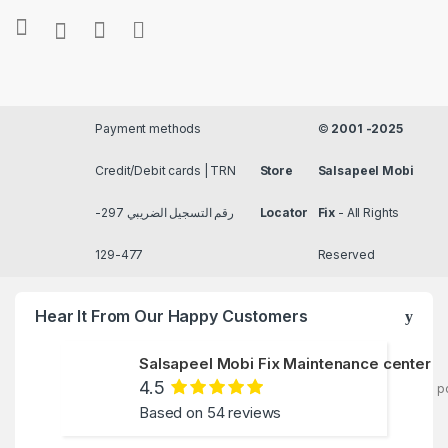
Payment methods
©
2001 -2025
Credit/Debit cards | TRN
Store
Salsapeel Mobi
رقم التسجيل الضريبي 297-
Locator
Fix
- All Rights
477-129
Reserved
Hear It From Our Happy Customers
Salsapeel Mobi Fix Maintenance center
4.5
p
Based on 54 reviews