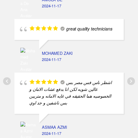
AMOLA DE
2024-11-17
great quality technicians
MOHAMED ZAKI
2024-11-17
اشطر ناس فس مصر بس
غالين شويه لكن انا بدفع عشات الامان و
الخصوصيه هما الحقيقه في غايه الامانه و متربين
بس ناشفين و جد اوي
ASMAA AZMI
2024-11-17