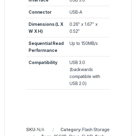
Connector
USB-A
Dimensions (L X
0.26″ x 1.67″ x
W X H)
0.52″
Sequential Read
Up to 150MB/s
Performance
Compatibility
USB 3.0
(backwards
compatible with
USB 2.0)
SKU:
N/A
Category:
Flash Storage