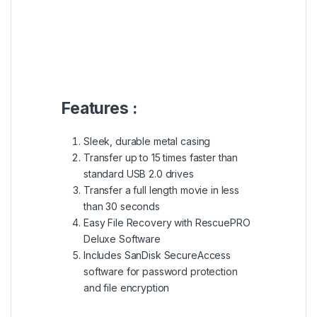
Features :
Sleek, durable metal casing
Transfer up to 15 times faster than
standard USB 2.0 drives
Transfer a full length movie in less
than 30 seconds
Easy File Recovery with RescuePRO
Deluxe Software
Includes SanDisk SecureAccess
software for password protection
and file encryption