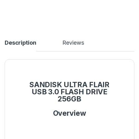
Description
Reviews
SANDISK ULTRA FLAIR
USB 3.0 FLASH DRIVE
256GB
Overview