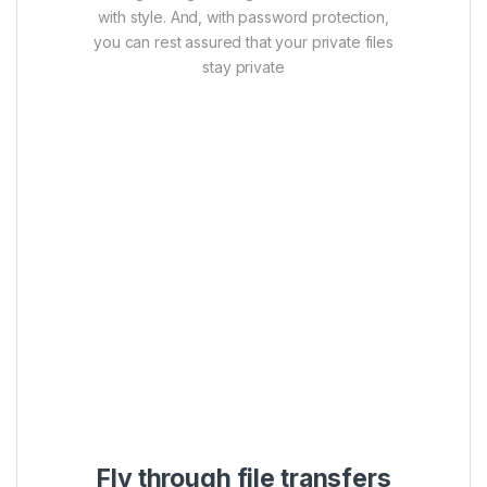
with style. And, with password protection,
you can rest assured that your private files
stay private
Fly through file transfers