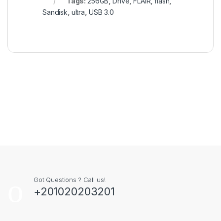
Tags:
256GB
,
Drive
,
FLAIR
,
flash
,
Sandisk
,
ultra
,
USB 3.0
Got Questions ? Call us!
+201020203201