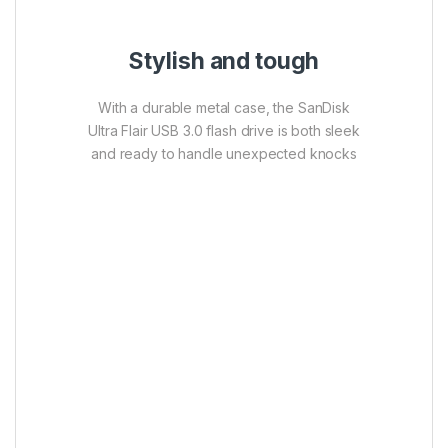
Stylish and tough
With a durable metal case, the SanDisk
Ultra Flair USB 3.0 flash drive is both sleek
and ready to handle unexpected knocks