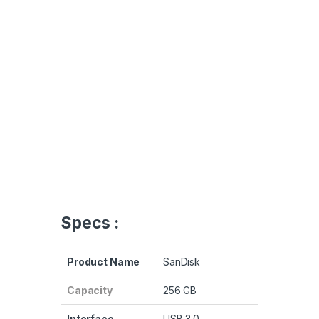
Specs :
Product Name
SanDisk
Capacity
256 GB
Interface
USB 3.0