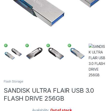
Flash Storage
SANDISK ULTRA FLAIR USB 3.0
FLASH DRIVE 256GB
Availability:
Out of stock