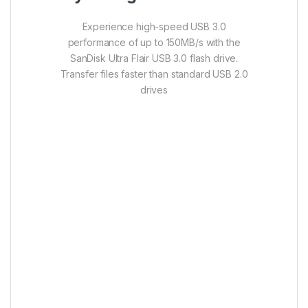
Experience high-speed USB 3.0
performance of up to 150MB/s with the
SanDisk Ultra Flair USB 3.0 flash drive.
Transfer files faster than standard USB 2.0
drives