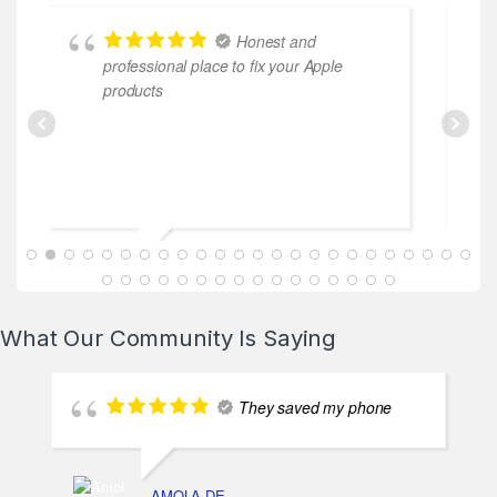
Honest and
professional place to fix your Apple
cooperati
products
ABDALLAH MAHFOUZ
2025-02-13
What Our Community Is Saying
They saved my phone