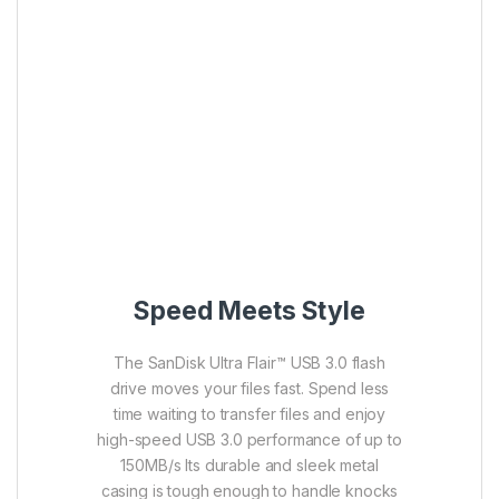
Speed Meets Style
The SanDisk Ultra Flair™ USB 3.0 flash
drive moves your files fast. Spend less
time waiting to transfer files and enjoy
high-speed USB 3.0 performance of up to
150MB/s Its durable and sleek metal
casing is tough enough to handle knocks