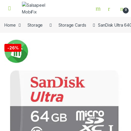
Skip to navigation
Skip to content
0
Home
Storage
Storage Cards
SanDisk Ultra 6
🔍
-
26%