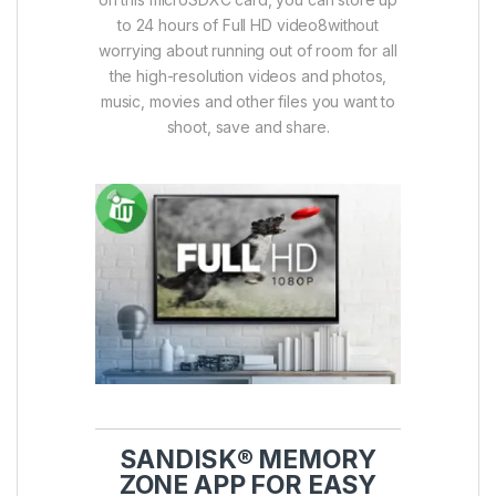
to 24 hours of Full HD video8without
worrying about running out of room for all
the high-resolution videos and photos,
music, movies and other files you want to
shoot, save and share.
SANDISK® MEMORY
ZONE APP FOR EASY