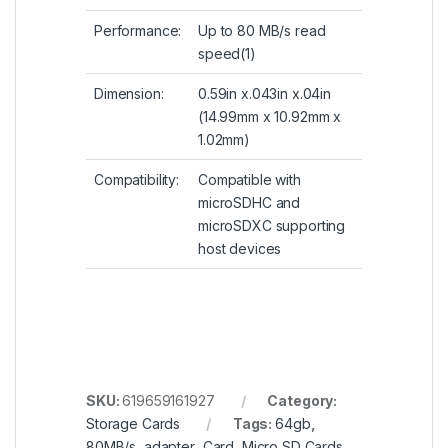
Performance:
Up to 80 MB/s read
speed(1)
Dimension:
0.59in x.043in x.04in
(14.99mm x 10.92mm x
1.02mm)
Compatibility:
Compatible with
microSDHC and
microSDXC supporting
host devices
SKU:
619659161927
Category:
Storage Cards
Tags:
64gb
,
80MB/s
,
adapter
,
Card
,
Micro SD Cards
,