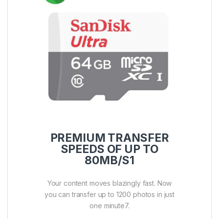
PREMIUM TRANSFER
SPEEDS OF UP TO
80MB/S1
Your content moves blazingly fast. Now
you can transfer up to 1200 photos in just
one minute7.