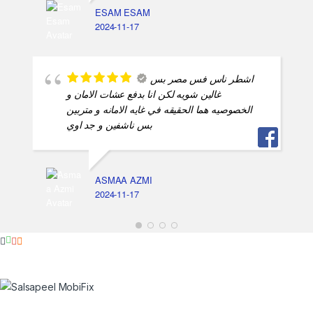
ESAM ESAM
2024-11-17
اشطر ناس فس مصر بس
غالين شويه لكن انا بدفع عشات الامان و
الخصوصيه هما الحقيقه في غايه الامانه و متربين
بس ناشفين و جد اوي
ASMAA AZMI
2024-11-17