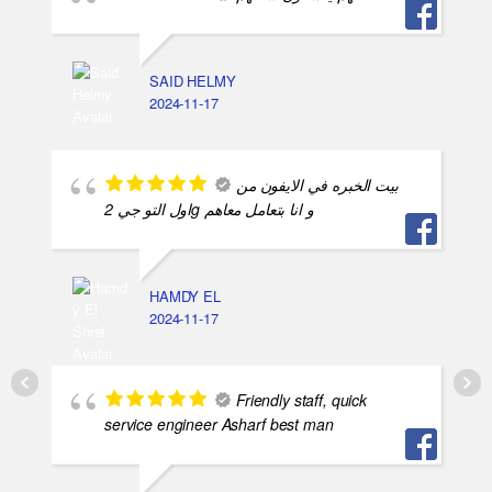
SAID HELMY
2024-11-17
بيت الخبره في الايفون من
اول التو جي 2g و انا بتعامل معاهم
HAMDY EL
2024-11-17
Friendly staff, quick
service engineer Asharf best man