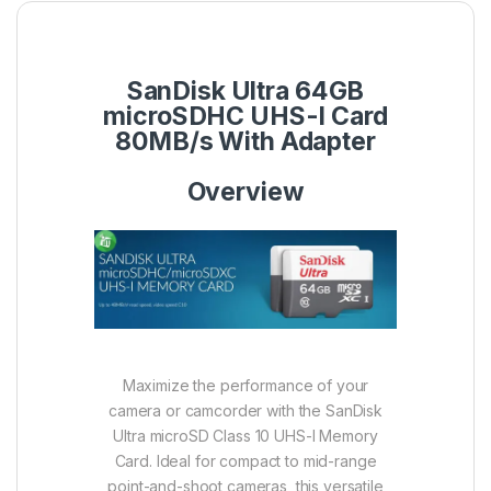
SanDisk Ultra 64GB
microSDHC UHS-I Card
80MB/s With Adapter
Overview
Maximize the performance of your
camera or camcorder with the SanDisk
Ultra microSD Class 10 UHS-I Memory
Card. Ideal for compact to mid-range
point-and-shoot cameras, this versatile