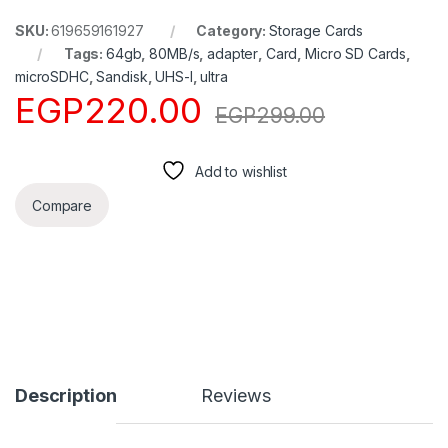
SKU:
619659161927
Category:
Storage Cards
Tags:
64gb
,
80MB/s
,
adapter
,
Card
,
Micro SD Cards
,
microSDHC
,
Sandisk
,
UHS-I
,
ultra
EGP
220.00
EGP
299.00
Add to wishlist
Compare
Description
Reviews