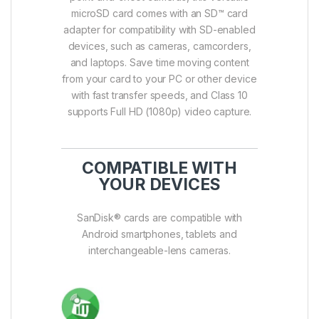
microSD card comes with an SD™ card
adapter for compatibility with SD-enabled
devices, such as cameras, camcorders,
and laptops. Save time moving content
from your card to your PC or other device
with fast transfer speeds, and Class 10
supports Full HD (1080p) video capture.
COMPATIBLE WITH
YOUR DEVICES
SanDisk® cards are compatible with
Android smartphones, tablets and
interchangeable-lens cameras.