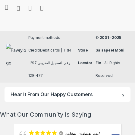
Payment methods
©
2001 -2025
Credit/Debit cards | TRN
Store
Salsapeel Mobi
رقم التسجيل الضريبي 297-
Locator
Fix
- All Rights
477-129
Reserved
Hear It From Our Happy Customers
What Our Community Is Saying
انهم يعشقون شغلهم