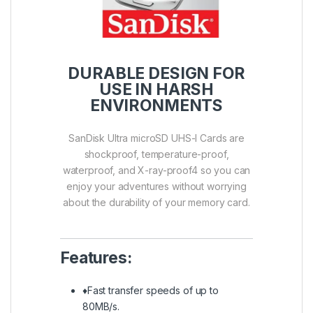
DURABLE DESIGN FOR
USE IN HARSH
ENVIRONMENTS
SanDisk Ultra microSD UHS-I Cards are
shockproof, temperature-proof,
waterproof, and X-ray-proof4 so you can
enjoy your adventures without worrying
about the durability of your memory card.
Features:
♦Fast transfer speeds of up to
80MB/s.