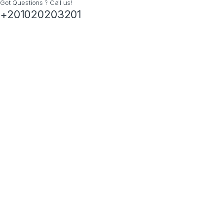
Got Questions ? Call us!
+201020203201