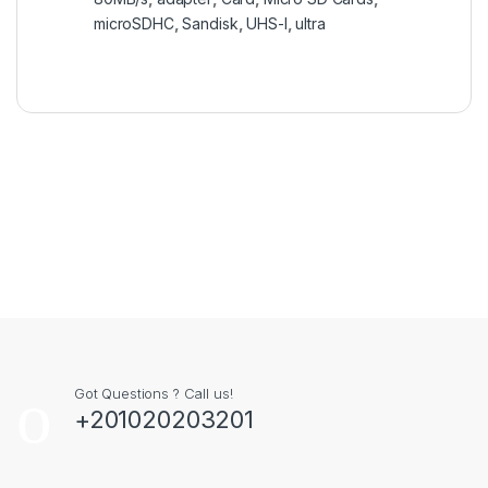
microSDHC
,
Sandisk
,
UHS-I
,
ultra
Got Questions ? Call us!
+201020203201