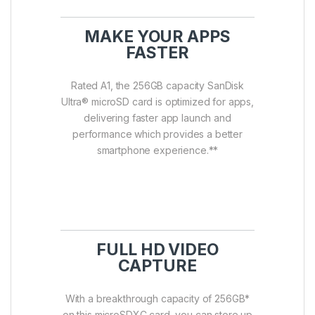
MAKE YOUR APPS
FASTER
Rated A1, the 256GB capacity SanDisk
Ultra® microSD card is optimized for apps,
delivering faster app launch and
performance which provides a better
smartphone experience.**
FULL HD VIDEO
CAPTURE
With a breakthrough capacity of 256GB*
on this microSDXC card, you can store up