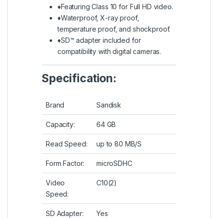
♦Featuring Class 10 for Full HD video.
♦Waterproof, X-ray proof,
temperature proof, and shockproof.
♦SD™ adapter included for
compatibility with digital cameras.
Specification:
Brand
Sandisk
Capacity:
64 GB
Read Speed:
up to 80 MB/S
Form Factor:
microSDHC
Video
C10(2)
Speed:
SD Adapter:
Yes