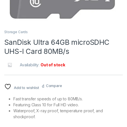
Storage Cards
SanDisk Ultra 64GB microSDHC
UHS-I Card 80MB/s
Availability:
Out of stock
Compare
Add to wishlist
Fast transfer speeds of up to 80MB/s.
Featuring Class 10 for Full HD video.
Waterproof, X-ray proof, temperature proof, and
shockproof.