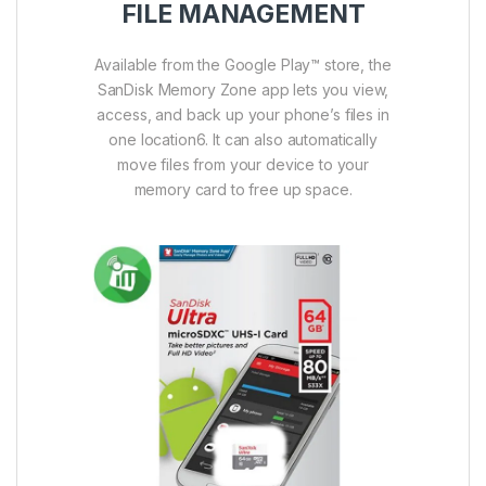
FILE MANAGEMENT
Available from the Google Play™ store, the
SanDisk Memory Zone app lets you view,
access, and back up your phone’s files in
one location6. It can also automatically
move files from your device to your
memory card to free up space.