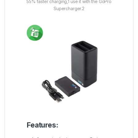
55% faster charging,1 use it with the GoPro
Supercharger.2
Features: