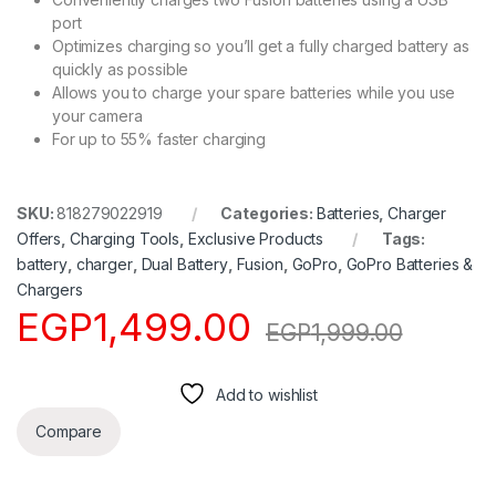
port
Optimizes charging so you’ll get a fully charged battery as
quickly as possible
Allows you to charge your spare batteries while you use
your camera
For up to 55% faster charging
SKU:
818279022919
Categories:
Batteries
,
Charger
Offers
,
Charging Tools
,
Exclusive Products
Tags:
battery
,
charger
,
Dual Battery
,
Fusion
,
GoPro
,
GoPro Batteries &
Chargers
EGP
1,499.00
EGP
1,999.00
Add to wishlist
Compare