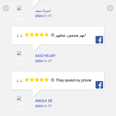
اسراء سعد
2024-11-17
انهم يعشقون شغلهم
SAID HELMY
2024-11-17
They saved my phone
AMOLA DE
2024-11-17