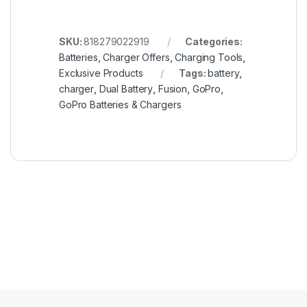
SKU:
818279022919
Categories:
Batteries
,
Charger Offers
,
Charging Tools
,
Exclusive Products
Tags:
battery
,
charger
,
Dual Battery
,
Fusion
,
GoPro
,
GoPro Batteries & Chargers