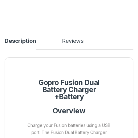
Description
Reviews
Gopro Fusion Dual
Battery Charger
+Battery
Overview
Charge your Fusion batteries using a USB
port. The Fusion Dual Battery Charger