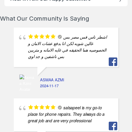
What Our Community Is Saying
اشطر ناس فس مصر بس
غالين شويه لكن انا بدفع عشات الامان و
الخصوصيه هما الحقيقه في غايه الامانه و متربين
بس ناشفين و جد اوي
ASMAA AZMI
2024-11-17
salsapeel is my go-to
place for phone repairs. They always do a
great job and are very professional