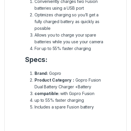
Conveniently charges two Fusion
batteries using a USB port
Optimizes charging so you’ll get a
fully charged battery as quickly as
possible
Allows you to charge your spare
batteries while you use your camera
For up to 55% faster charging
Specs:
Brand:
Gopro
Product Category：
Gopro Fusion
Dual Battery Charger +Battery
compatible:
with Gopro Fusion
up to 55% faster charging
Includes a spare Fusion battery