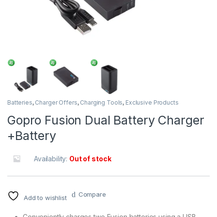
Batteries
,
Charger Offers
,
Charging Tools
,
Exclusive Products
Gopro Fusion Dual Battery Charger
+Battery
Availability:
Out of stock
Compare
Add to wishlist
Conveniently charges two Fusion batteries using a USB