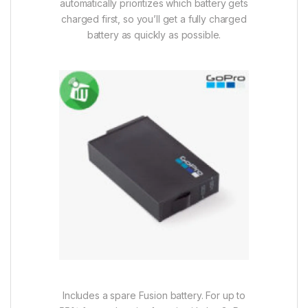
automatically prioritizes which battery gets
charged first, so you’ll get a fully charged
battery as quickly as possible.
Includes a spare Fusion battery. For up to