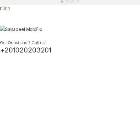
Got Questions ? Call us!
+201020203201