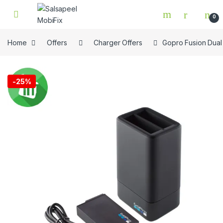
Skip to navigation
Skip to content
0
Home
Offers
Charger Offers
Gopro Fusion Dual
🔍
-
25%