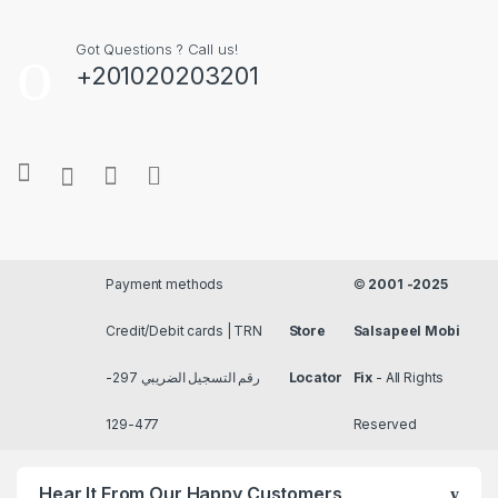
Got Questions ? Call us!
+201020203201
Payment methods
©
2001 -2025
Credit/Debit cards | TRN
Store
Salsapeel Mobi
رقم التسجيل الضريبي 297-
Locator
Fix
- All Rights
477-129
Reserved
Hear It From Our Happy Customers