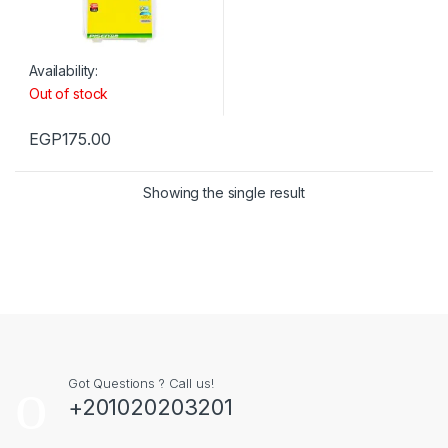
Availability:
Out of stock
EGP
175.00
Showing the single result
Got Questions ? Call us!
+201020203201