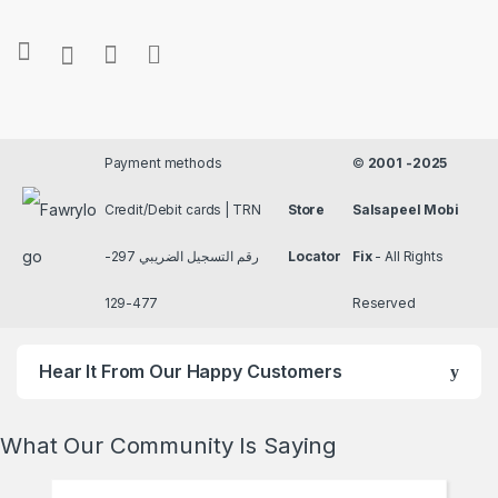
Payment methods
©
2001 -2025
Credit/Debit cards | TRN
Store
Salsapeel Mobi
رقم التسجيل الضريبي 297-
Locator
Fix
- All Rights
477-129
Reserved
Hear It From Our Happy Customers
What Our Community Is Saying