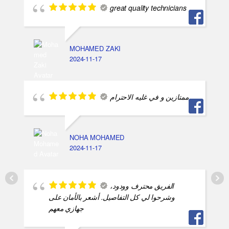
great quality technicians
MOHAMED ZAKI
2024-11-17
ممتازين و في غليه الاحترام
NOHA MOHAMED
2024-11-17
الفريق محترف وودود،
وشرحوا لي كل التفاصيل. أشعر بالأمان على
جهازي معهم