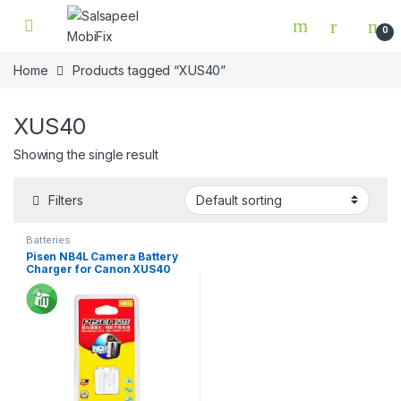
Skip to navigation
Skip to content
0
Home
Products tagged “XUS40”
XUS40
Showing the single result
Filters
Batteries
Pisen NB4L Camera Battery
Charger for Canon XUS40