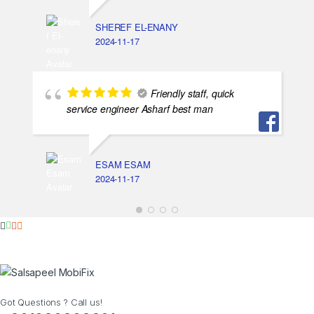
SHEREF EL-ENANY
2024-11-17
Friendly staff, quick
service engineer Asharf best man
ESAM ESAM
2024-11-17
Got Questions ? Call us!