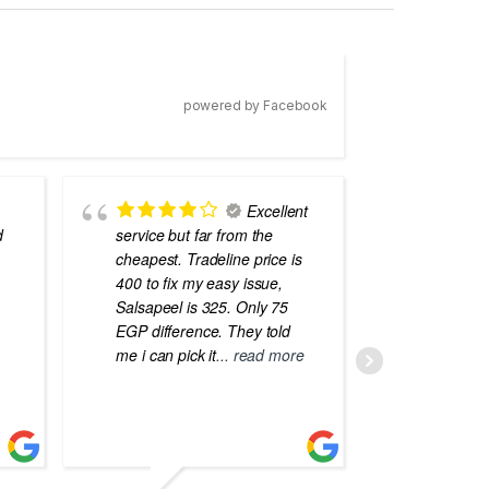
powered by Facebook
Excellent
d
service but far from the
the best
cheapest. Tradeline price is
errors o
400 to fix my easy issue,
laptops
Salsapeel is 325. Only 75
EGP difference. They told
me i can pick it
... read more