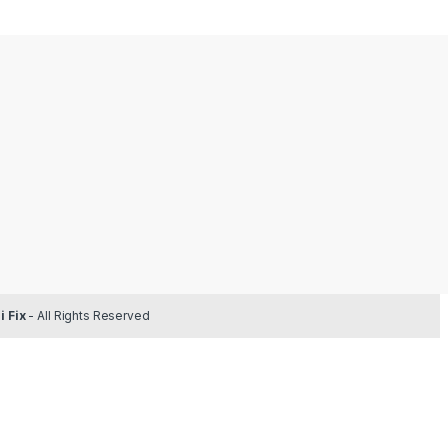
 Fix
- All Rights Reserved