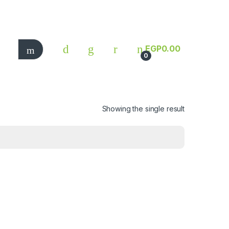
EGP
0.00
0
Showing the single result