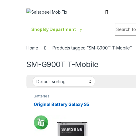
Skip to navigation
Skip to content
Search fo
Shop By Department
Home
Products tagged “SM-G900T T-Mobile”
SM-G900T T-Mobile
Batteries
Original Battery Galaxy S5