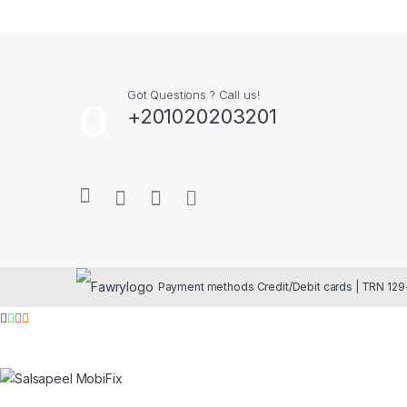
Got Questions ? Call us!
+201020203201