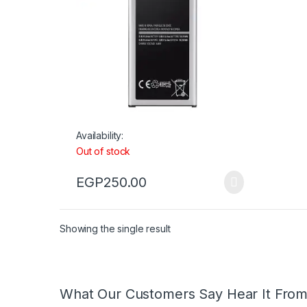
Availability:
Out of stock
EGP
250.00
Showing the single result
What Our Customers Say Hear It Fro