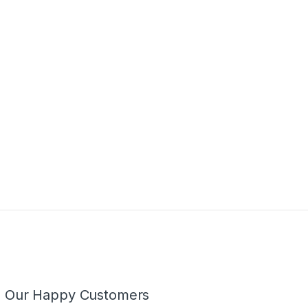
m Our Happy Customers