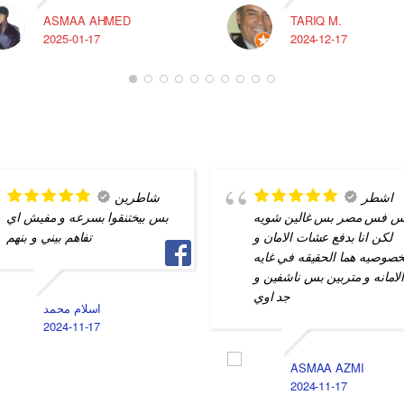
ASMAA AHMED
TARIQ M.
2025-01-17
2024-12-17
شاطرين
اشطر
بس بيختنقوا بسرعه و مفيش اي
ناس فس مصر بس غالين شو
تفاهم بيني و بنهم
لكن انا بدفع عشات الامان و
الخصوصيه هما الحقيقه في غا
الامانه و متربين بس ناشفين 
جد اوي
اسلام محمد
2024-11-17
ASMAA AZMI
2024-11-17