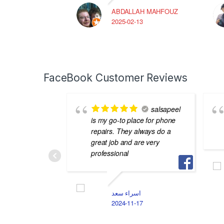
ABDALLAH MAHFOUZ
2025-02-13
FaceBook Customer Reviews
salsapeel
is my go-to place for phone
repairs. They always do a
great job and are very
professional
اسراء سعد
2024-11-17