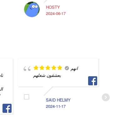
HOSTY
A
2024-06-17
2
انهم
يه
يعشقون شغلهم
محترف و
التفاصيل
يه
جهازي م
و
SAID HELMY
2024-11-17
S
2