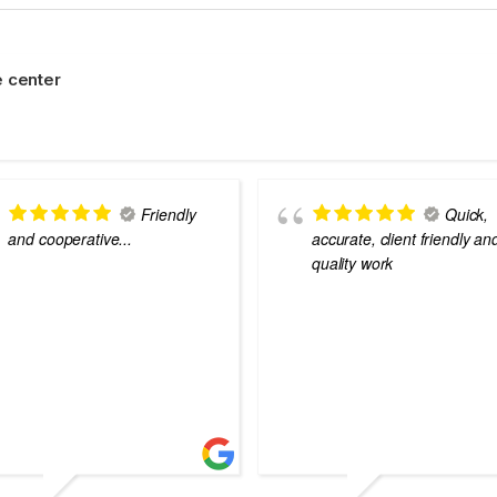
 center
Friendly
Quick,
and cooperative...
accurate, client friendly an
quality work