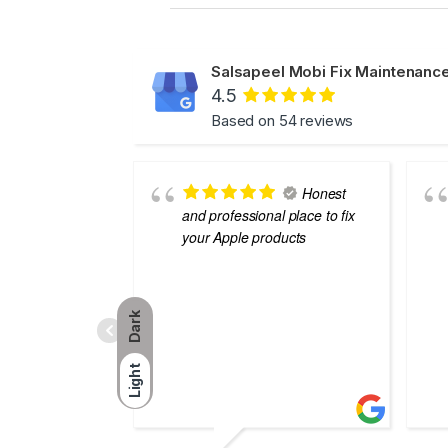
Salsapeel Mobi Fix Maintenance
4.5
Based on 54 reviews
Honest
and professional place to fix
your Apple products
Dark
Light