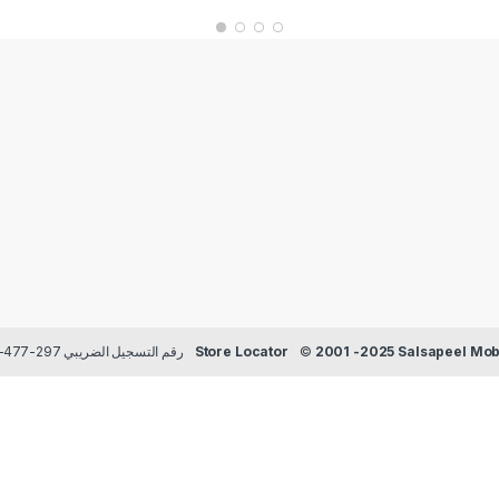
Payment methods Credit/Debit cards | TRN رقم التسجيل الضريبي 297-477-129
Store Locator
©
2001 -2025 Salsapeel Mobi