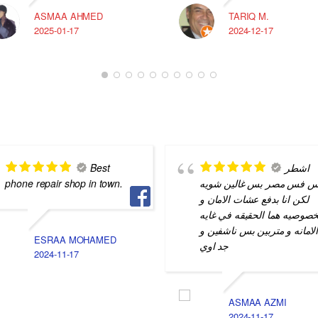
ASMAA AHMED
TARIQ M.
2025-01-17
2024-12-17
Best
اشطر
phone repair shop in town.
ناس فس مصر بس غالين شو
لكن انا بدفع عشات الامان و
الخصوصيه هما الحقيقه في غا
الامانه و متربين بس ناشفين 
ESRAA MOHAMED
جد اوي
2024-11-17
ASMAA AZMI
2024-11-17