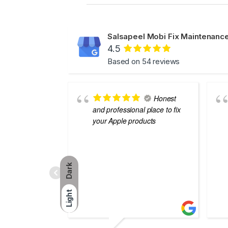
Salsapeel Mobi Fix Maintenance
4.5
Based on 54 reviews
Honest
and professional place to fix
your Apple products
Dark
Light