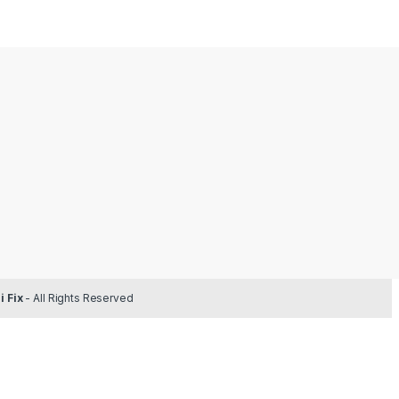
 Fix
- All Rights Reserved