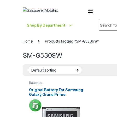
Skip to navigation
Skip to content
Search fo
Shop By Department
Home
Products tagged “SM-G5309W”
SM-G5309W
Batteries
Original Battery For Samsung
Galaxy Grand Prime