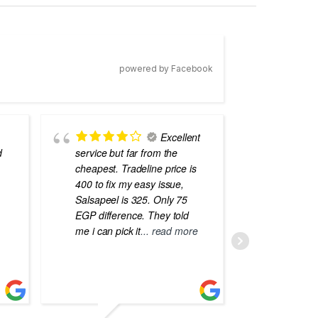
powered by Facebook
Excellent
d
service but far from the
the best
cheapest. Tradeline price is
errors o
400 to fix my easy issue,
laptops
Salsapeel is 325. Only 75
EGP difference. They told
me i can pick it
... read more