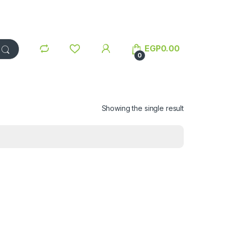
EGP
0.00
0
Showing the single result