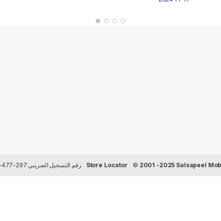
Payment methods Credit/Debit cards | TRN رقم التسجيل الضريبي 297-477-129
Store Locator
©
2001 -2025 Salsapeel Mobi