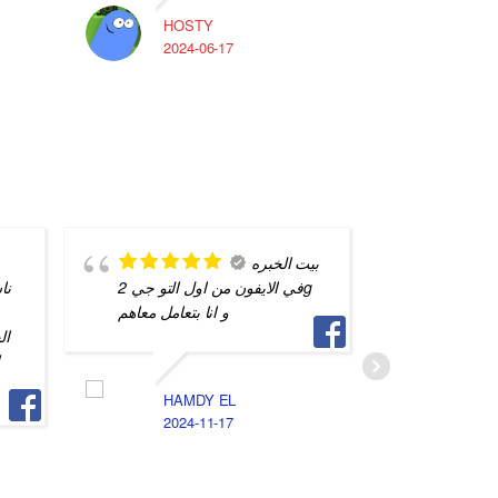
HOSTY
A
2024-06-17
2
بيت الخبره
يه
في الايفون من اول التو جي 2g
بس بيخت
و انا بتعامل معاهم
تفاهم بين
يه
و
HAMDY EL
ا
2024-11-17
2