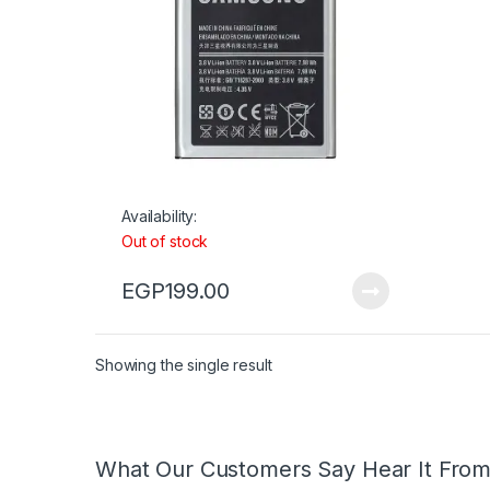
Availability:
Out of stock
EGP
199.00
Showing the single result
What Our Customers Say Hear It Fro