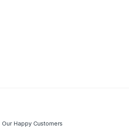
m Our Happy Customers