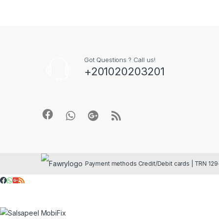
Got Questions ? Call us!
+201020203201