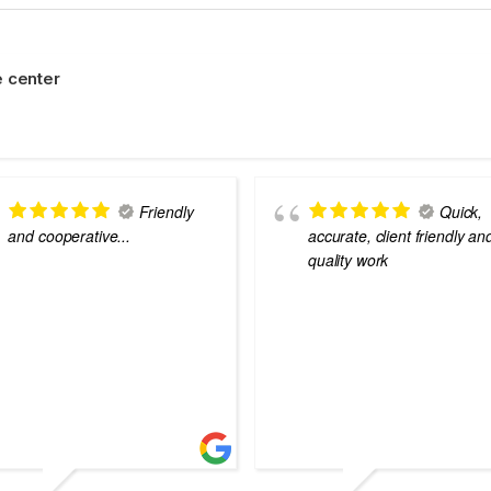
 center
Friendly
Quick,
and cooperative...
accurate, client friendly an
quality work