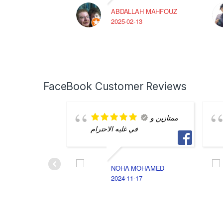
ABDALLAH MAHFOUZ
2025-02-13
FaceBook Customer Reviews
ممتازين و
في غليه الاحترام
NOHA MOHAMED
2024-11-17