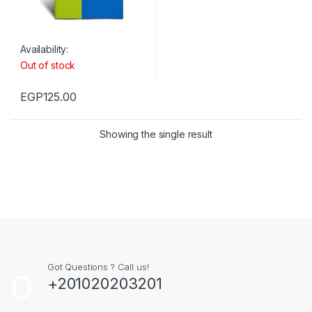
Availability:
Out of stock
EGP
125.00
Showing the single result
Got Questions ? Call us!
+201020203201