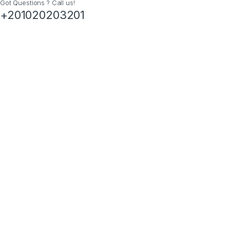
Got Questions ? Call us!
+201020203201