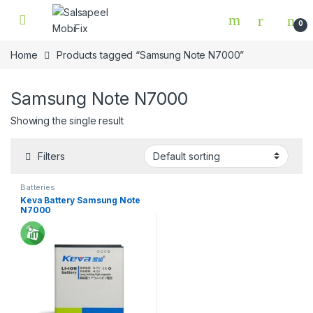
Skip to navigation
Skip to content
0
Home
Products tagged “Samsung Note N7000”
Samsung Note N7000
Showing the single result
Filters
Batteries
Keva Battery Samsung Note
N7000