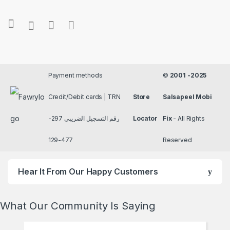
Payment methods
©
2001 -2025
Credit/Debit cards | TRN
Store
Salsapeel Mobi
رقم التسجيل الضريبي 297-
Locator
Fix
- All Rights
477-129
Reserved
Hear It From Our Happy Customers
What Our Community Is Saying