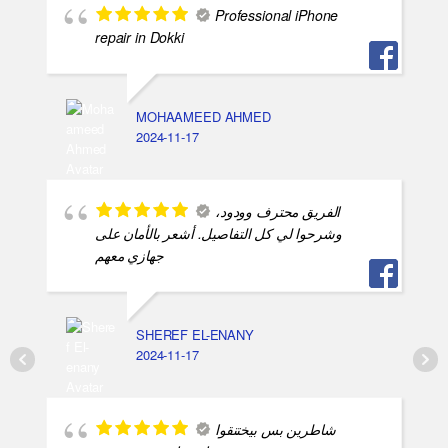
Professional iPhone
repair in Dokki
MOHAAMEED AHMED
2024-11-17
الفريق محترف وودود،
وشرحوا لي كل التفاصيل. أشعر بالأمان على
جهازي معهم
SHEREF EL-ENANY
2024-11-17
شاطرين بس بيختنقوا