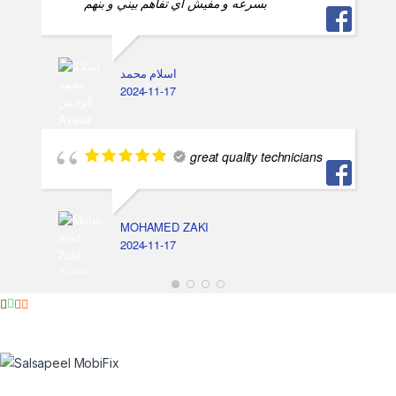
بسرعه و مفيش اي تفاهم بيني و بنهم
اسلام محمد
2024-11-17
great quality technicians
MOHAMED ZAKI
2024-11-17