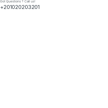
Got Questions ? Call us!
+201020203201