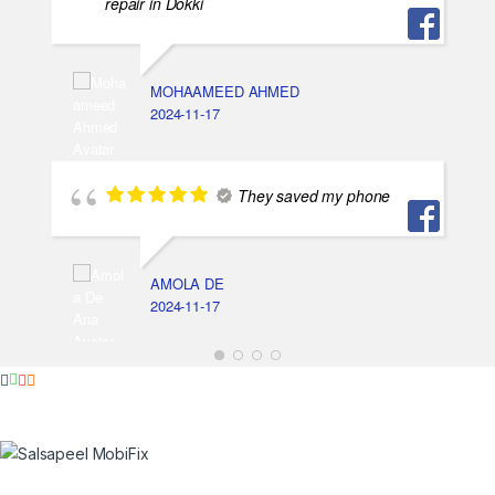
repair in Dokki
MOHAAMEED AHMED
2024-11-17
They saved my phone
AMOLA DE
2024-11-17