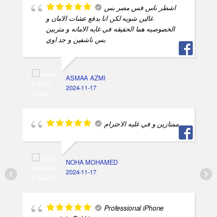
اشطر ناس فس مصر بس
غالين شويه لكن انا بدفع عشات الامان و
الخصوصيه هما الحقيقه في غايه الامانه و متربين
بس ناشفين و جد اوي
ASMAA AZMI
2024-11-17
ممتازين و في غليه الاحترام
NOHA MOHAMED
2024-11-17
Professional iPhone