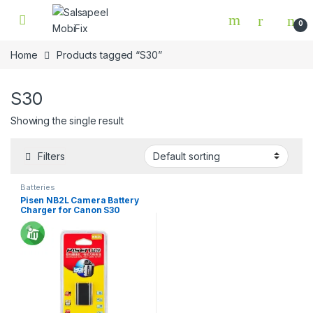
Skip to navigation
Skip to content
0
Home
Products tagged “S30”
S30
Showing the single result
Filters
Batteries
Pisen NB2L Camera Battery
Charger for Canon S30