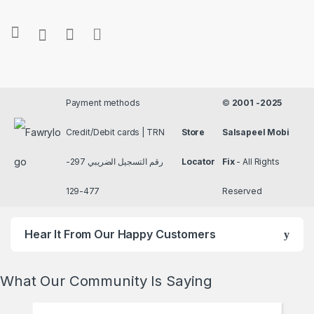
Payment methods
©
2001 -2025
Credit/Debit cards | TRN
Store
Salsapeel Mobi
رقم التسجيل الضريبي 297-
Locator
Fix
- All Rights
477-129
Reserved
Hear It From Our Happy Customers
What Our Community Is Saying