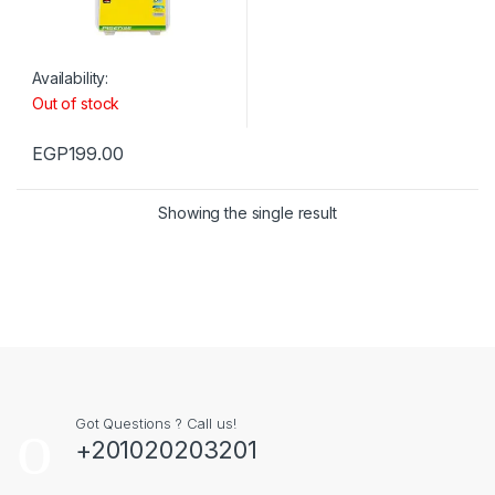
Availability:
Out of stock
EGP
199.00
Showing the single result
Got Questions ? Call us!
+201020203201