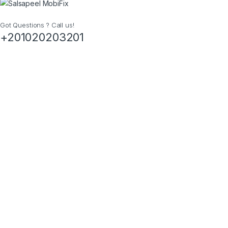
Got Questions ? Call us!
+201020203201