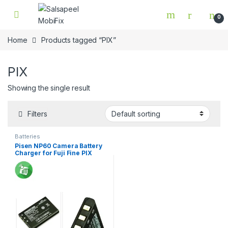
Skip to navigation
Skip to content
0
Home
Products tagged “PIX”
PIX
Showing the single result
Filters
Batteries
Pisen NP60 Camera Battery
Charger for Fuji Fine PIX