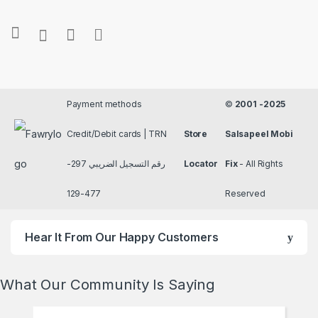
Payment methods
©
2001 -2025
Credit/Debit cards | TRN
Store
Salsapeel Mobi
رقم التسجيل الضريبي 297-
Locator
Fix
- All Rights
477-129
Reserved
Hear It From Our Happy Customers
What Our Community Is Saying