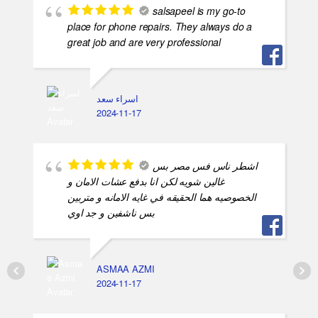
salsapeel is my go-to
place for phone repairs. They always do a
great job and are very professional
اسراء سعد
2024-11-17
اشطر ناس فس مصر بس
غالين شويه لكن انا بدفع عشات الامان و
الخصوصيه هما الحقيقه في غايه الامانه و متربين
بس ناشفين و جد اوي
ASMAA AZMI
2024-11-17