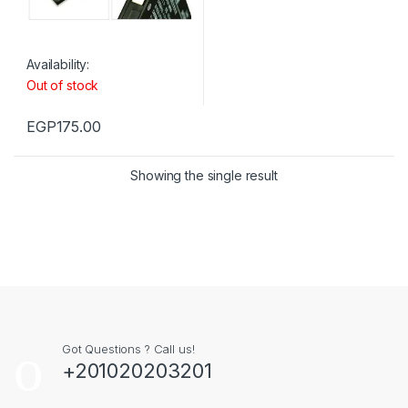
Availability:
Out of stock
EGP
175.00
Showing the single result
Got Questions ? Call us!
+201020203201