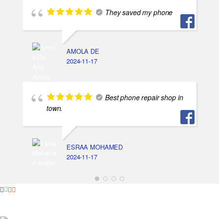
They saved my phone
AMOLA DE
2024-11-17
Best phone repair shop in
town.
ESRAA MOHAMED
2024-11-17