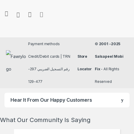
Payment methods
©
2001 -2025
Credit/Debit cards | TRN
Store
Salsapeel Mobi
رقم التسجيل الضريبي 297-
Locator
Fix
- All Rights
477-129
Reserved
Hear It From Our Happy Customers
What Our Community Is Saying