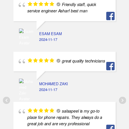
Friendly staff, quick
service engineer Asharf best man
ESAM ESAM
2024-11-17
great quality technicians
MOHAMED ZAKI
2024-11-17
salsapeel is my go-to
place for phone repairs. They always do a
great job and are very professional