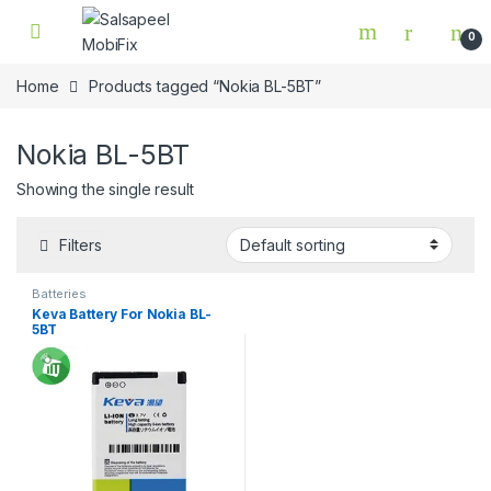
Skip to navigation
Skip to content
0
Home
Products tagged “Nokia BL-5BT”
Nokia BL-5BT
Showing the single result
Filters
Batteries
Keva Battery For Nokia BL-
5BT