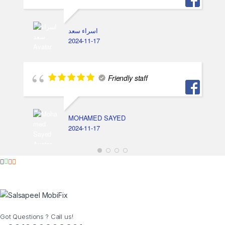
اسراء سعد
2024-11-17
Friendly staff
MOHAMED SAYED
2024-11-17
Got Questions ? Call us!