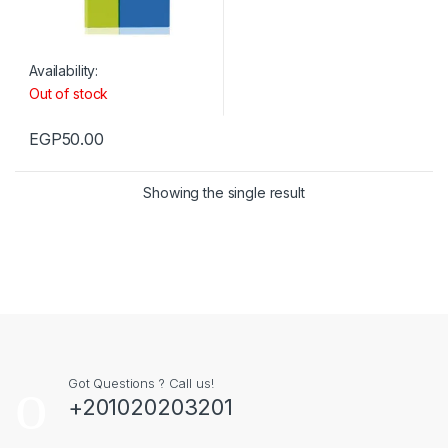
Availability:
Out of stock
EGP
50.00
Showing the single result
Got Questions ? Call us!
+201020203201