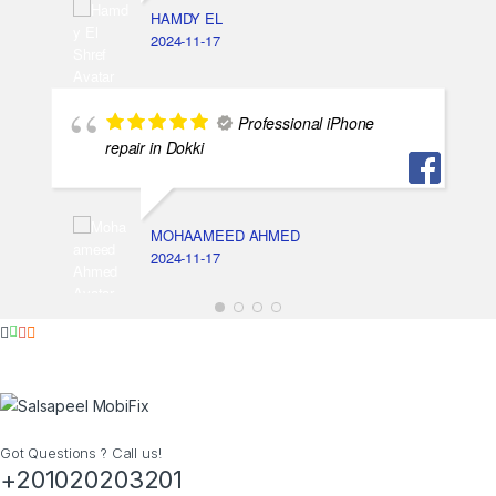
HAMDY EL
2024-11-17
Professional iPhone
repair in Dokki
MOHAAMEED AHMED
2024-11-17
Got Questions ? Call us!
+201020203201