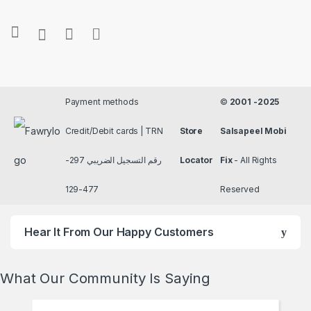
Payment methods
©
2001 -2025
Credit/Debit cards | TRN
Store
Salsapeel Mobi
رقم التسجيل الضريبي 297-
Locator
Fix
- All Rights
477-129
Reserved
Hear It From Our Happy Customers
What Our Community Is Saying