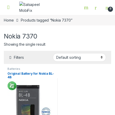
Skip to navigation
Skip to content
0
Home
Products tagged “Nokia 7370”
Nokia 7370
Showing the single result
Filters
Batteries
Original Battery for Nokia BL-
4B