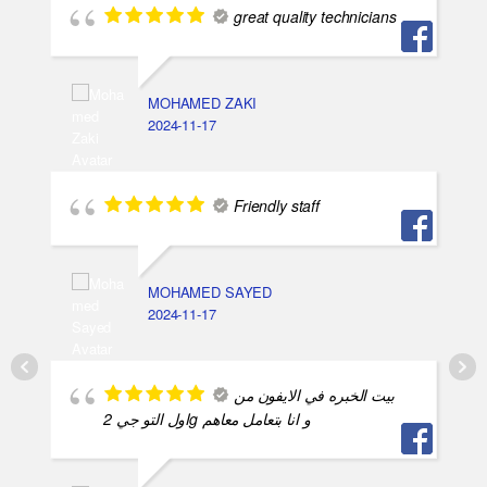
great quality technicians
MOHAMED ZAKI
2024-11-17
Friendly staff
MOHAMED SAYED
2024-11-17
بيت الخبره في الايفون من
اول التو جي 2g و انا بتعامل معاهم