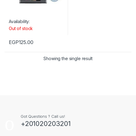
Availability:
Out of stock
EGP
125.00
Showing the single result
Got Questions ? Call us!
+201020203201