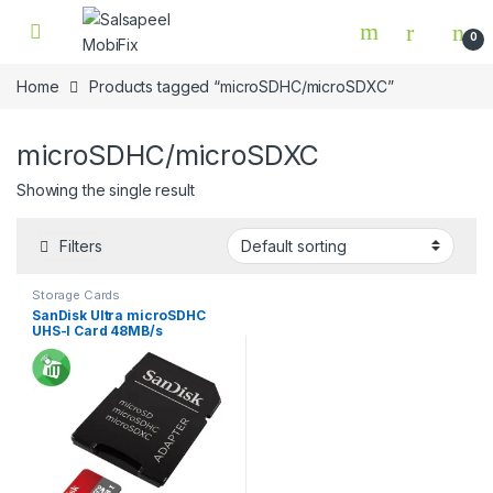
Skip to navigation
Skip to content
0
Home
Products tagged “microSDHC/microSDXC”
microSDHC/microSDXC
Showing the single result
Filters
Storage Cards
SanDisk Ultra microSDHC
UHS-I Card 48MB/s