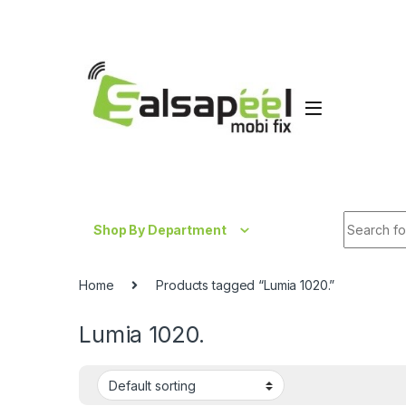
Skip to navigation
Skip to content
Search fo
Shop By Department
Home
Products tagged “Lumia 1020.”
Lumia 1020.