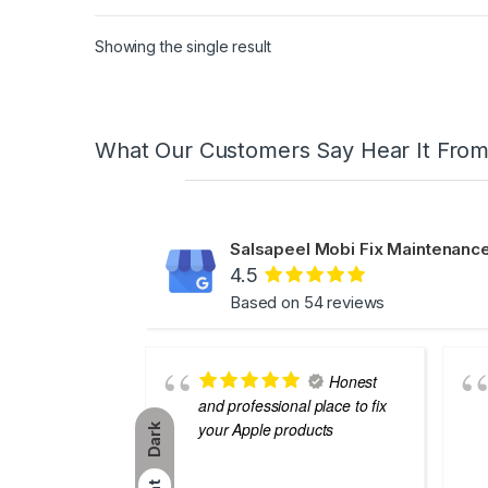
Showing the single result
What Our Customers Say Hear It Fro
Salsapeel Mobi Fix Maintenance
4.5
Based on 54 reviews
Honest
and professional place to fix
your Apple products
Dark