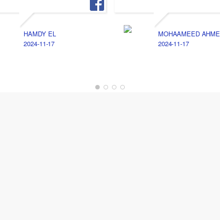
HAMDY EL
MOHAAMEED AHME
2024-11-17
2024-11-17