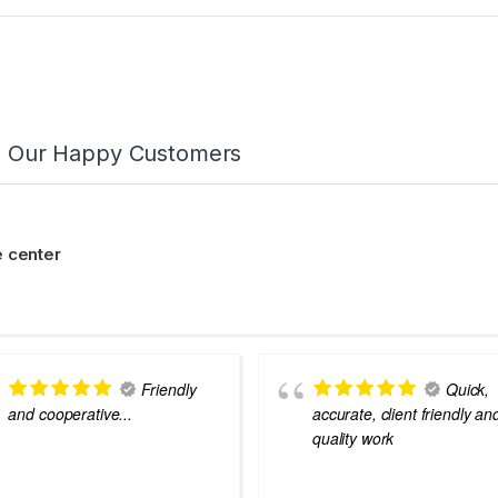
m Our Happy Customers
 center
Friendly
Quick,
and cooperative...
accurate, client friendly an
quality work