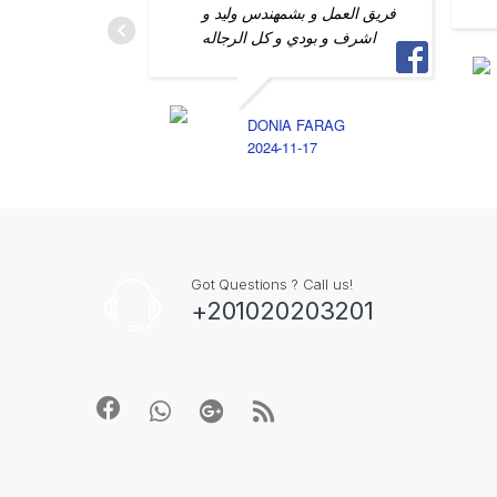
فريق العمل و بشمهندس وليد و
اشرف و بودي و كل الرجاله
DONIA FARAG
2024-11-17
Got Questions ? Call us!
+201020203201