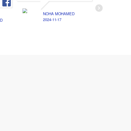
NOHA MOHAMED
A
2024-11-17
2
D