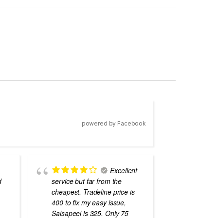
powered by Facebook
Excellent
d
service but far from the
the best
cheapest. Tradeline price is
errors o
400 to fix my easy issue,
laptops
Salsapeel is 325. Only 75