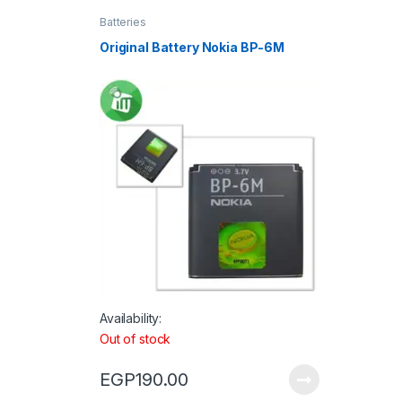
Batteries
Original Battery Nokia BP-6M
Availability:
Out of stock
EGP
190.00