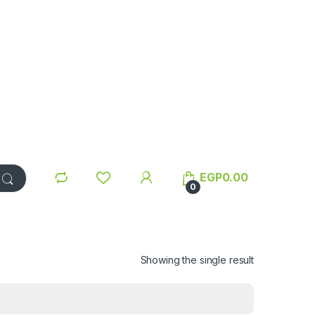
EGP
0.00
0
Showing the single result