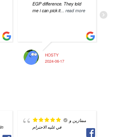
EGP difference. They told
me i can pick it
... read more
HOSTY
A
2024-06-17
2
ممتازين و
in
في غليه الاحترام
saved m