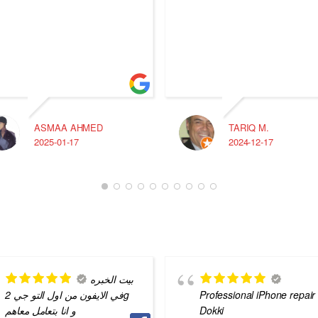
ASMAA AHMED
TARIQ M.
2025-01-17
2024-12-17
بيت الخبره
في الايفون من اول التو جي 2g
Professional iPhone repair 
و انا بتعامل معاهم
Dokki