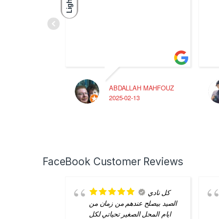
Light
ABDALLAH MAHFOUZ
2025-02-13
FaceBook Customer Reviews
كل نادي
الصيد بيصلح عندهم من زمان من
ايام المحل الصغير تحياتي لكل