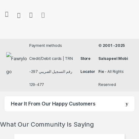
Payment methods
©
2001 -2025
Credit/Debit cards | TRN
Store
Salsapeel Mobi
رقم التسجيل الضريبي 297-
Locator
Fix
- All Rights
477-129
Reserved
Hear It From Our Happy Customers
What Our Community Is Saying