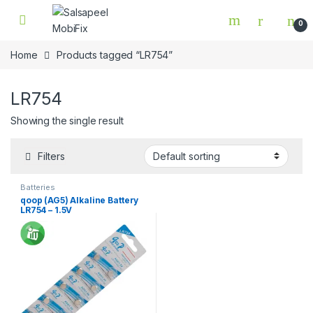
Skip to navigation
Skip to content
0
Home
Products tagged “LR754”
LR754
Showing the single result
Filters
Batteries
qoop (AG5) Alkaline Battery
LR754 – 1.5V