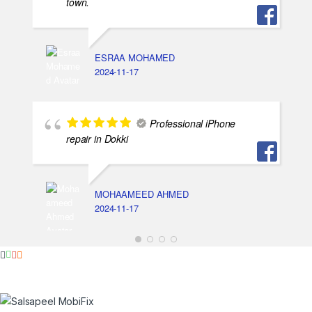
town.
ESRAA MOHAMED
2024-11-17
Professional iPhone
repair in Dokki
MOHAAMEED AHMED
2024-11-17