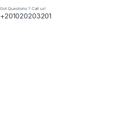
Got Questions ? Call us!
+201020203201