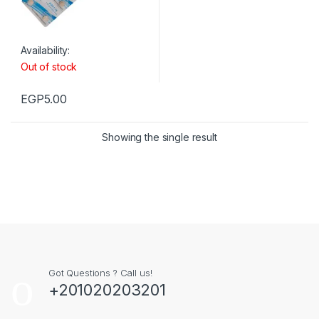
Availability:
Out of stock
EGP
5.00
Showing the single result
Got Questions ? Call us!
+201020203201