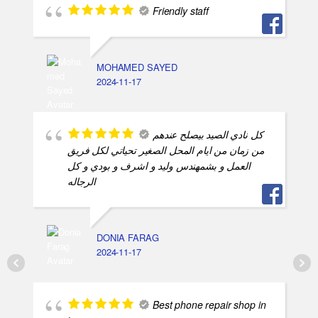
Friendly staff
MOHAMED SAYED
2024-11-17
كل نادي الصيد بيصلح عندهم
من زمان من ايام المحل الصغير تحياتي لكل فريق
العمل و بشمهندس وليد و اشرف و بودي و كل
الرجاله
DONIA FARAG
2024-11-17
Best phone repair shop in