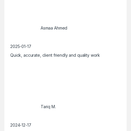
Asmaa Ahmed
2025-01-17
Quick, accurate, client friendly and quality work
Tariq M.
2024-12-17