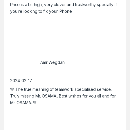
Price is a bit high, very clever and trustworthy specially if
you’re looking to fix your iPhone
Amr Wegdan
2024-02-17
💚 The true meaning of teamwork specialised service.
Truly missing Mr. OSAMA.. Best wishes for you all and for
Mr. OSAMA. 💚