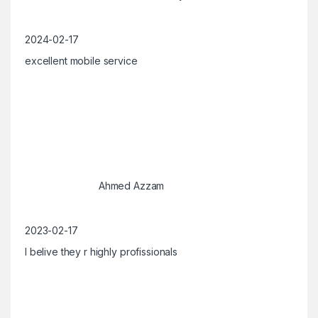
2024-02-17
excellent mobile service
Ahmed Azzam
2023-02-17
I belive they r highly profissionals