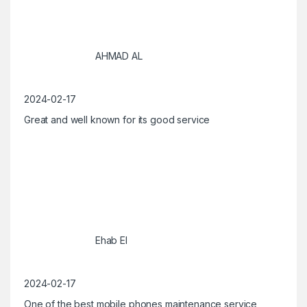
AHMAD AL
2024-02-17
Great and well known for its good service
Ehab El
2024-02-17
One of the best mobile phones maintenance service