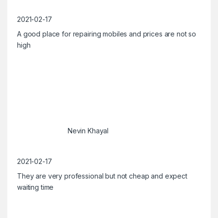
2021-02-17
A good place for repairing mobiles and prices are not so
high
Nevin Khayal
2021-02-17
They are very professional but not cheap and expect
waiting time