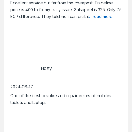
Excellent service but far from the cheapest. Tradeline
price is 400 to fix my easy issue, Salsapeel is 325. Only 75
EGP difference. They told me i can pick it
... read more
Hosty
2024-06-17
One of the best to solve and repair errors of mobiles,
tablets and laptops