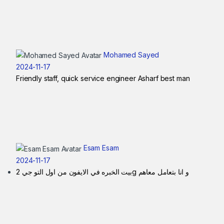
Mohamed Sayed
2024-11-17
Friendly staff, quick service engineer Asharf best man
Esam Esam
2024-11-17
بيت الخبره في الايفون من اول التو جي 2g و انا بتعامل معاهم