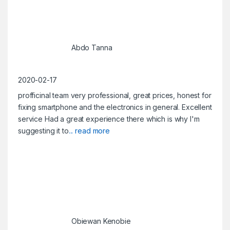
Abdo Tanna
2020-02-17
profficinal team very professional, great prices, honest for
fixing smartphone and the electronics in general. Excellent
service Had a great experience there which is why I'm
suggesting it to
... read more
Obiewan Kenobie