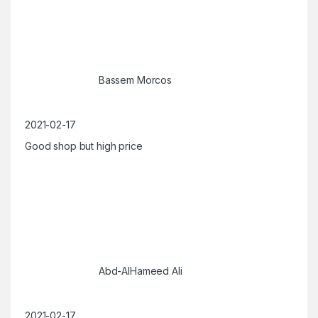
Bassem Morcos
2021-02-17
Good shop but high price
Abd-AlHameed Ali
2021-02-17