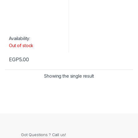
Availability:
Out of stock
EGP
5.00
Showing the single result
Got Questions ? Call us!