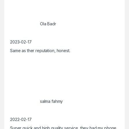
Ola Badr
2023-02-17
Same as ther reputation, honest.
salma fahmy
2022-02-17
Super quick and high quality service, they had my phone