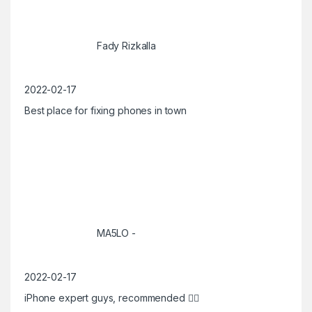
Fady Rizkalla
2022-02-17
Best place for fixing phones in town
MA5LO -
2022-02-17
iPhone expert guys, recommended 👍🏼