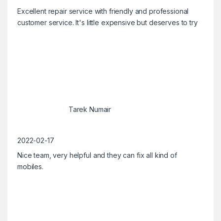
Excellent repair service with friendly and professional
customer service. It's little expensive but deserves to try
Tarek Numair
2022-02-17
Nice team, very helpful and they can fix all kind of
mobiles.