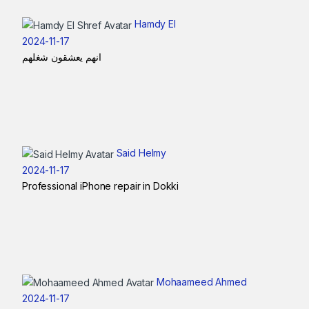
Hamdy El
2024-11-17
انهم يعشقون شغلهم
Said Helmy
2024-11-17
Professional iPhone repair in Dokki
Mohaameed Ahmed
2024-11-17