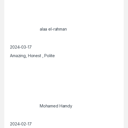
alaa el-rahman
2024-03-17
Amazing, Honest , Polite
Mohamed Hamdy
2024-02-17