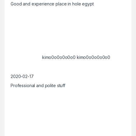
Good and experience place in hole egypt
kimo0o0o0o0o0 kimo0o0o0o0o0
2020-02-17
Professional and polite stuff