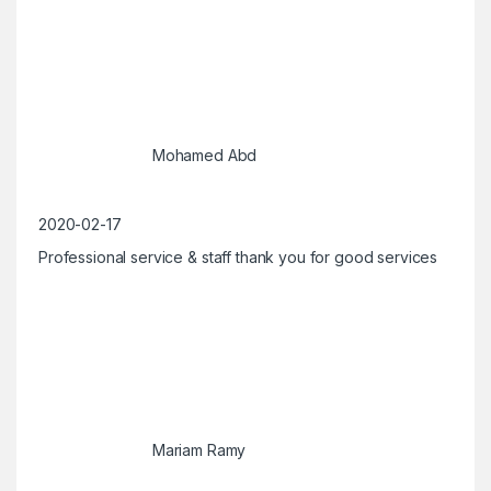
Mohamed Abd
2020-02-17
Professional service & staff thank you for good services
Mariam Ramy