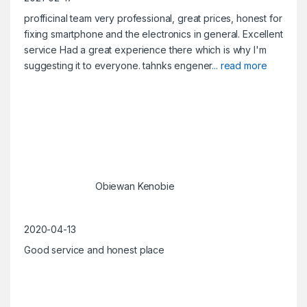
profficinal team very professional, great prices, honest for
fixing smartphone and the electronics in general. Excellent
service Had a great experience there which is why I'm
suggesting it to everyone. tahnks engener
... read more
Obiewan Kenobie
2020-04-13
Good service and honest place