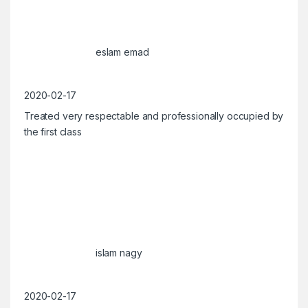
eslam emad
2020-02-17
Treated very respectable and professionally occupied by
the first class
islam nagy
2020-02-17