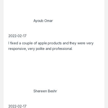
Ayoub Omar
2022-02-17
I fixed a couple of apple products and they were very
responsive, very polite and professional.
Shereen Beshr
2022-02-17