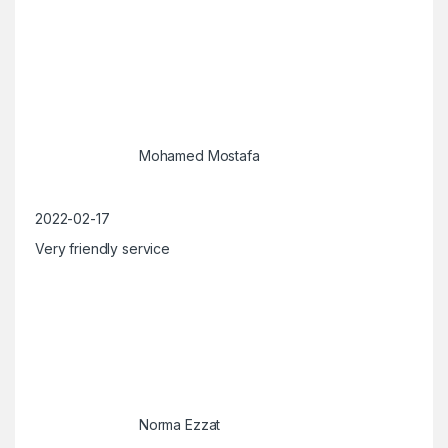
Mohamed Mostafa
2022-02-17
Very friendly service
Norma Ezzat