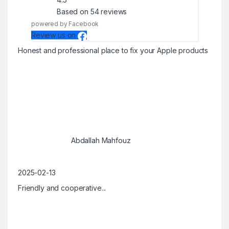
Based on 54 reviews
powered by Facebook
Review us on
Honest and professional place to fix your Apple products
Abdallah Mahfouz
2025-02-13
Friendly and cooperative...