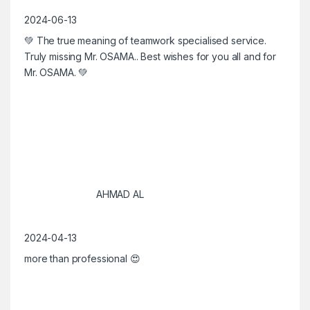
2024-06-13
💚 The true meaning of teamwork specialised service.
Truly missing Mr. OSAMA.. Best wishes for you all and for
Mr. OSAMA. 💚
AHMAD AL
2024-04-13
more than professional 😍