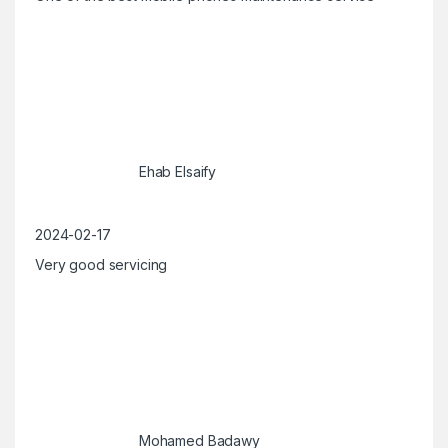
Ehab Elsaify
2024-02-17
Very good servicing
Mohamed Badawy