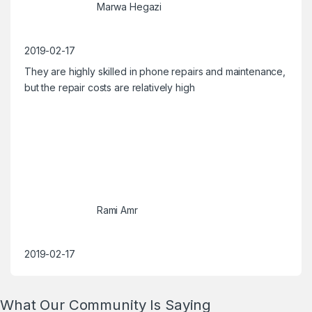
Marwa Hegazi
2019-02-17
They are highly skilled in phone repairs and maintenance,
but the repair costs are relatively high
Rami Amr
2019-02-17
What Our Community Is Saying