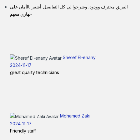
الفريق محترف وودود، وشرحوا لي كل التفاصيل. أشعر بالأمان على
جهازي معهم
Sheref El-enany
2024-11-17
great quality technicians
Mohamed Zaki
2024-11-17
Friendly staff