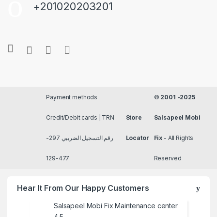
+201020203201
Payment methods
©
2001 -2025
Credit/Debit cards | TRN
Store
Salsapeel Mobi
رقم التسجيل الضريبي 297-
Locator
Fix
- All Rights
477-129
Reserved
Hear It From Our Happy Customers
Salsapeel Mobi Fix Maintenance center
4.5