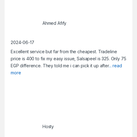
Ahmed Afify
2024-06-17
Excellent service but far from the cheapest. Tradeline
price is 400 to fix my easy issue, Salsapeel is 325. Only 75
EGP difference. They told me i can pick it up after
... read
more
Hosty