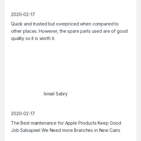
2020-02-17
Quick and trusted but overpriced when compared to
other places. However, the spare parts used are of good
quality so it is worth it.
Ismail Sabry
2020-02-17
The Best maintenance for Apple Products Keep Good
Job Salsapeel We Need more Branches in New Cairo