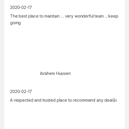
2020-02-17
The best place to maintain .... very wonderful team ... keep
going
ibrahem Hussien
2020-02-17
A respected and trusted place to recommend any deal👍