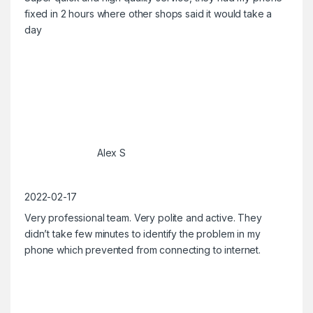
fixed in 2 hours where other shops said it would take a
day
Alex S
2022-02-17
Very professional team. Very polite and active. They
didn’t take few minutes to identify the problem in my
phone which prevented from connecting to internet.