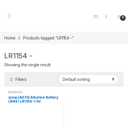
Skip to navigation
Skip to content
0
Home
Products tagged “LR1154 -”
LR1154 -
Showing the single result
Filters
Batteries
qoop (AG13) Alkaline Battery
LR44 / LR1154-1.5V