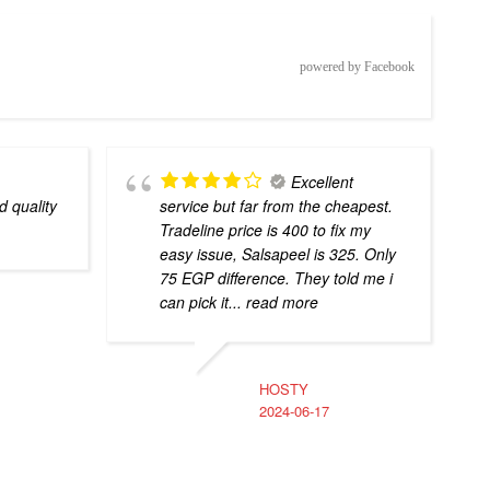
powered by Facebook
Excellent
d quality
service but far from the cheapest.
Tradeline price is 400 to fix my
easy issue, Salsapeel is 325. Only
75 EGP difference. They told me i
can pick it
... read more
HOSTY
2024-06-17