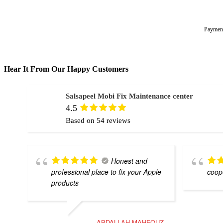
Hear It From Our Happy Customers
Salsapeel Mobi Fix Maintenance center
4.5
Based on 54 reviews
Honest and
professional place to fix your Apple
coope
products
ABDALLAH MAHFOUZ