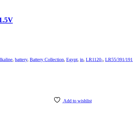
1.5V
lkaline
,
battery
,
Battery Collection
,
Egypt
,
in
,
LR1120-
,
LR55/391/191
Add to wishlist