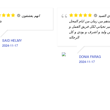
انهم يعشقون
كل نادي
م
بيصلح عندهم من زمان من اي
الصغير تحياتي لكل فريق الع
بشمهندس وليد و اشرف و بو
الرجاله
SAID HELMY
2024-11-17
DONIA FARAG
2024-11-17