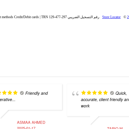
Payment methods Credit/Debit cards | TRN رقم التسجيل الضريبي 297-477-129
Store Locator
©
2
Friendly and
Quick,
rative...
accurate, client friendly an
work
ASMAA AHMED
2025-01-17
TARIQ M.