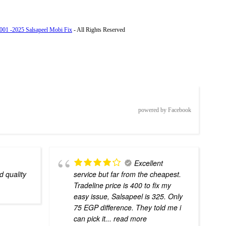
001 -2025 Salsapeel Mobi Fix
- All Rights Reserved
powered by Facebook
Excellent
d quality
service but far from the cheapest.
Tradeline price is 400 to fix my
easy issue, Salsapeel is 325. Only
75 EGP difference. They told me i
can pick it
... read more