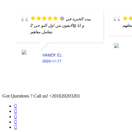
بيت الخبره في
الايفون من اول التو جي 2g و انا
شغله
بتعامل معاهم
HAMDY EL
2024-11-17
Got Questions ? Call us!
+201020203201