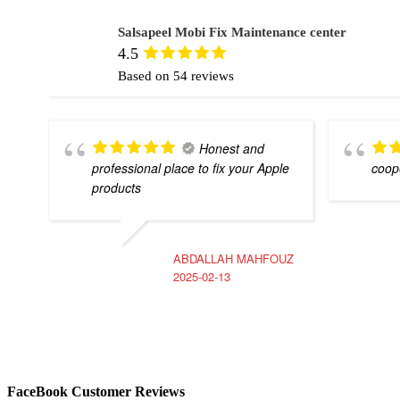
Salsapeel Mobi Fix Maintenance center
4.5
Based on 54 reviews
Honest and
professional place to fix your Apple
coope
products
ABDALLAH MAHFOUZ
2025-02-13
FaceBook Customer Reviews