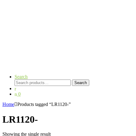
Search
Search
Search
for:
0
Home
Products tagged “LR1120-”
LR1120-
Showing the single result