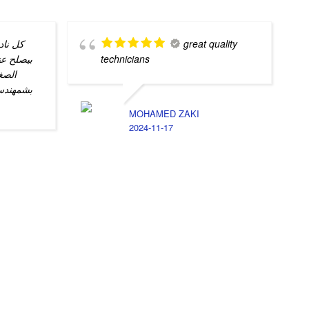
 الصيد
great quality
ام المحل
technicians
مل و
دي و كل
MOHAMED ZAKI
2024-11-17