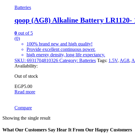
Batteries
qoop (AG8) Alkaline Battery LR1120- 
0
out of 5
(0)
100% brand new and high quality!
Provide excellent continuous power.
high energy density, long life expectancy.
SKU:
6931704810326
Category:
Batteries
Tags:
1.5V
,
AG8
,
A
Availability:
Out of stock
EGP
5.00
Read more
Compare
Showing the single result
What Our Customers Say Hear It From Our Happy Customers