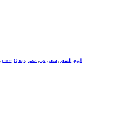
,
price
,
Qoop
,
مصر
,
في
,
سعر
,
السعر
,
البيع