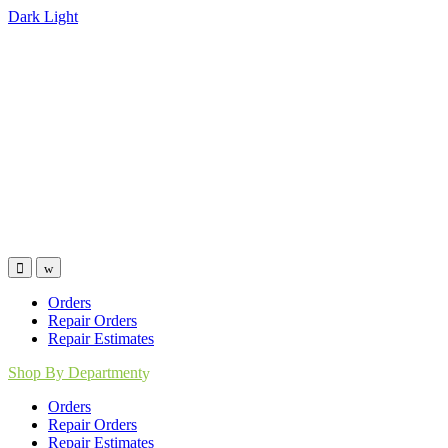
Dark
Light
Skip
Skip
to
to
navigation
content
Orders
Repair Orders
Repair Estimates
Shop By Department
Orders
Repair Orders
Repair Estimates