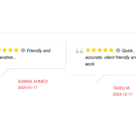
Friendly and
Quick,
rative...
accurate, client friendly an
work
ASMAA AHMED
2025-01-17
TARIQ M.
2024-12-17