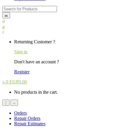
Search
for:
Returning Customer ?
Sign in
Don't have an account ?
Register
0
EGP
0.00
No products in the cart.
Orders
Repair Orders
Repair Estimates