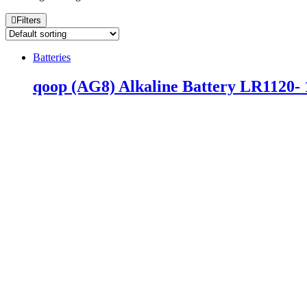
Filters
Batteries
qoop (AG8) Alkaline Battery LR1120- 