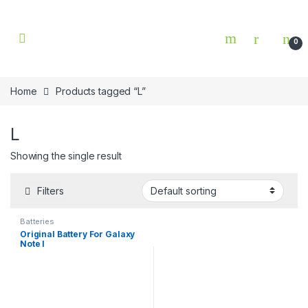
Skip to navigation
Skip to content
0
Home
Products tagged “L”
L
Showing the single result
Filters
Batteries
Original Battery For Galaxy
Note l