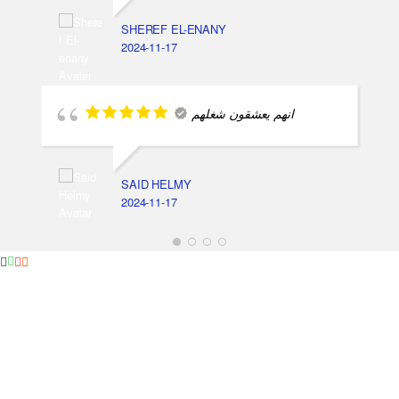
SHEREF EL-ENANY
2024-11-17
انهم يعشقون شغلهم
SAID HELMY
2024-11-17