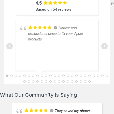
4.5
p
Based on 54 reviews
Honest and
professional place to fix your Apple
products
ABDALLAH MAHFOUZ
2025-02-13
What Our Community Is Saying
They saved my phone