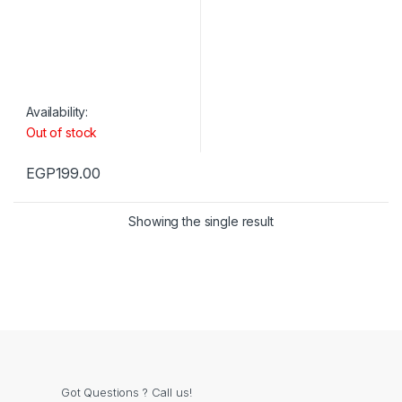
Availability:
Out of stock
EGP
199.00
Showing the single result
Got Questions ? Call us!