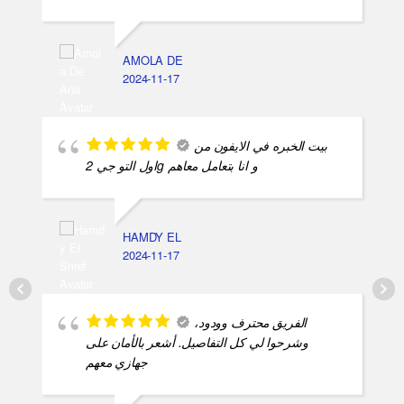
AMOLA DE
2024-11-17
بيت الخبره في الايفون من
اول التو جي 2g و انا بتعامل معاهم
HAMDY EL
2024-11-17
الفريق محترف وودود،
وشرحوا لي كل التفاصيل. أشعر بالأمان على
جهازي معهم