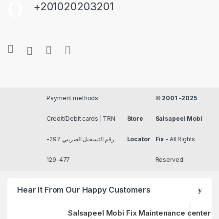
+201020203201
Payment methods
©
2001 -2025
Credit/Debit cards | TRN
Store
Salsapeel Mobi
رقم التسجيل الضريبي 297-
Locator
Fix
- All Rights
477-129
Reserved
Hear It From Our Happy Customers
Salsapeel Mobi Fix Maintenance center