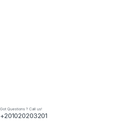
Got Questions ? Call us!
+201020203201