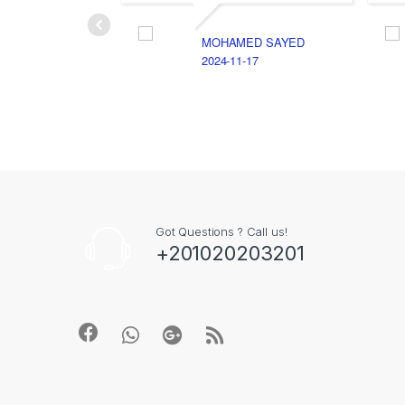
MOHAMED SAYED
2024-11-17
Got Questions ? Call us!
+201020203201