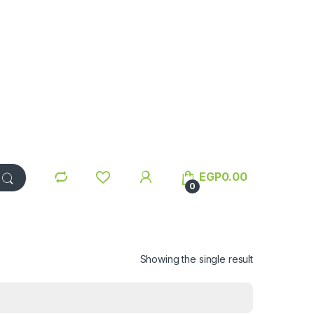
EGP
0.00
0
Showing the single result