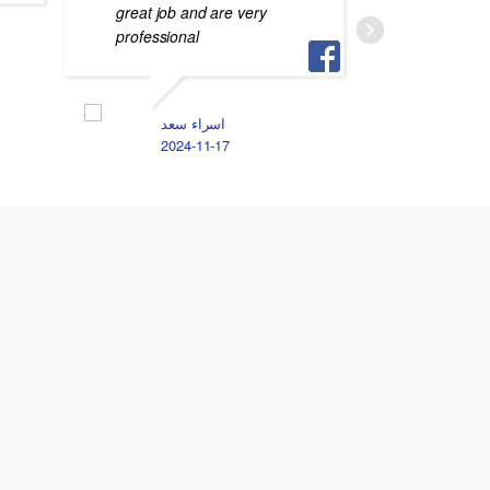
great job and are very
جهازي م
professional
S
2
اسراء سعد
2024-11-17