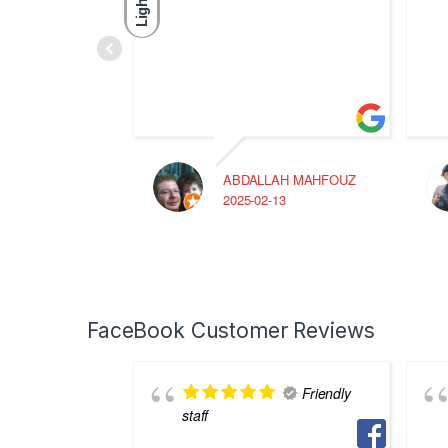
Light
ABDALLAH MAHFOUZ
2025-02-13
FaceBook Customer Reviews
Friendly
staff