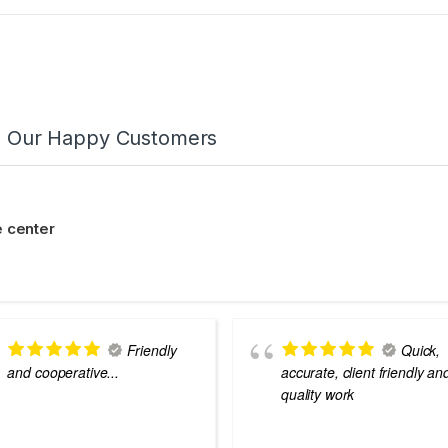
m Our Happy Customers
 center
Friendly
Quick,
and cooperative...
accurate, client friendly an
quality work