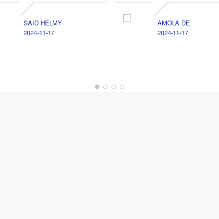
SAID HELMY
AMOLA DE
2024-11-17
2024-11-17