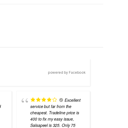
powered by Facebook
Excellent
d
service but far from the
the best
cheapest. Tradeline price is
errors o
400 to fix my easy issue,
laptops
Salsapeel is 325. Only 75