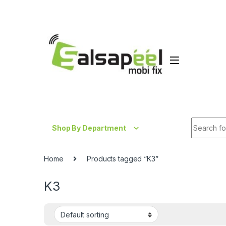
Skip to navigation
Skip to content
Search fo
Shop By Department
Home
Products tagged “K3”
K3