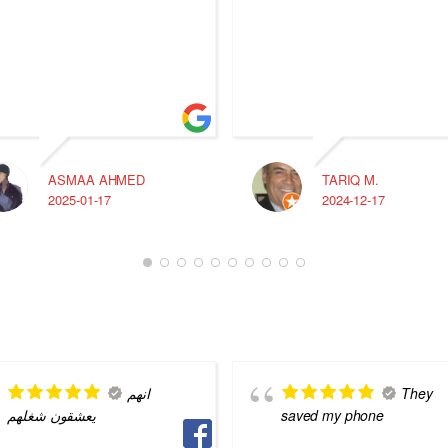
ASMAA AHMED
TARIQ M.
2025-01-17
2024-12-17
انهم
They
يعشقون شغلهم
saved my phone