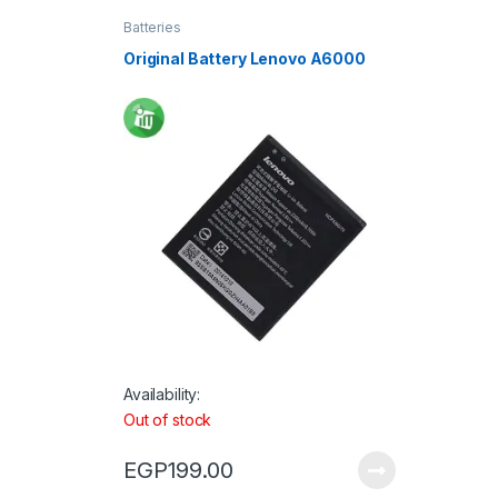
Batteries
Original Battery Lenovo A6000
Availability:
Out of stock
EGP
199.00