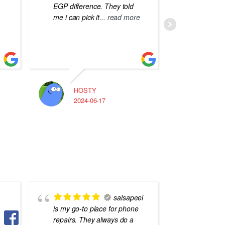
EGP difference. They told
me i can pick it
... read more
HOSTY
A
2024-06-17
2
salsapeel
is my go-to place for phone
محترف و
repairs. They always do a
التفاصيل