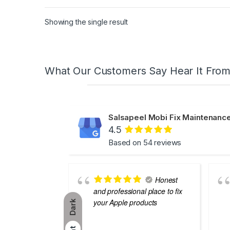
Showing the single result
What Our Customers Say Hear It Fro
Salsapeel Mobi Fix Maintenance
4.5
Based on 54 reviews
Honest
and professional place to fix
your Apple products
Dark