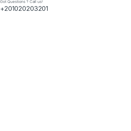
Got Questions ? Call us!
+201020203201