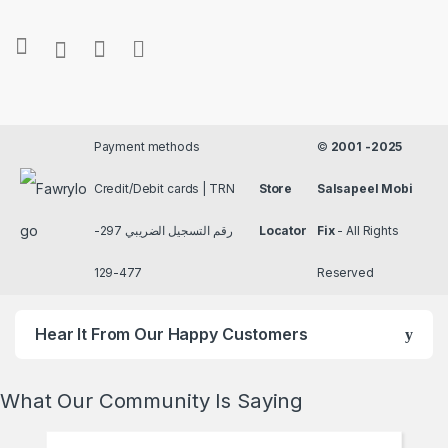
Payment methods
©
2001 -2025
Credit/Debit cards | TRN
Store
Salsapeel Mobi
رقم التسجيل الضريبي 297-
Locator
Fix
- All Rights
477-129
Reserved
Hear It From Our Happy Customers
What Our Community Is Saying