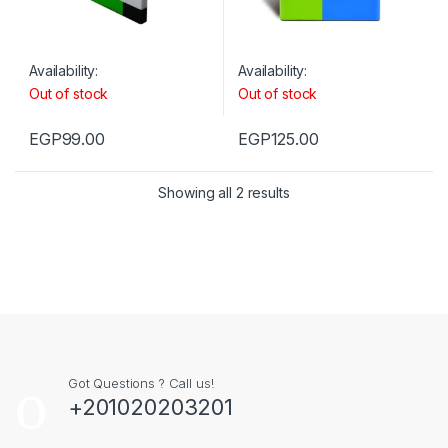
Availability:
Availability:
Out of stock
Out of stock
EGP
99.00
EGP
125.00
Showing all 2 results
Got Questions ? Call us!
+201020203201