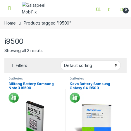
Skip to navigation
Skip to content
0
Home
Products tagged “i9500”
i9500
Showing all 2 results
Filters
Batteries
Batteries
Bilitong Battery Samsung
Keva Battery Samsung
Note 3 i9500
Galaxy S4 i9500