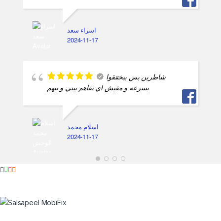
اسراء سعد
2024-11-17
شاطرين بس بيختنقوا
بسرعه و مفيش اي تفاهم بيني و بنهم
اسلام محمد
2024-11-17