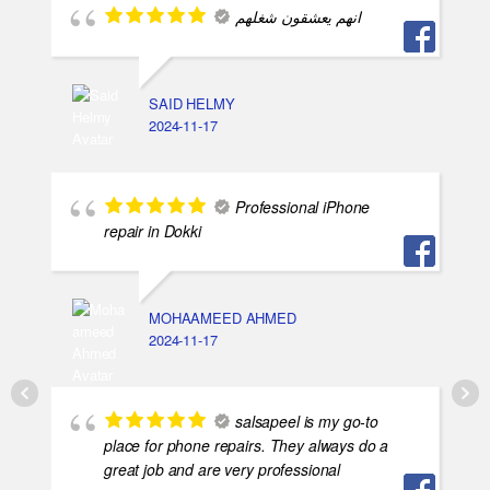
انهم يعشقون شغلهم
SAID HELMY
2024-11-17
Professional iPhone
repair in Dokki
MOHAAMEED AHMED
2024-11-17
salsapeel is my go-to
place for phone repairs. They always do a
great job and are very professional