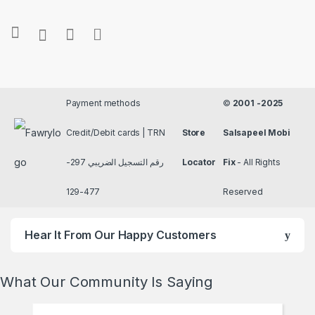
Payment methods
©
2001 -2025
Credit/Debit cards | TRN
Store
Salsapeel Mobi
رقم التسجيل الضريبي 297-
Locator
Fix
- All Rights
477-129
Reserved
Hear It From Our Happy Customers
What Our Community Is Saying