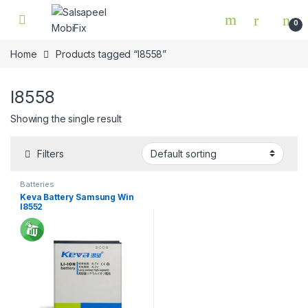
Skip to navigation
Skip to content
0
Home
Products tagged “I8558”
I8558
Showing the single result
Filters
Batteries
Keva Battery Samsung Win
I8552