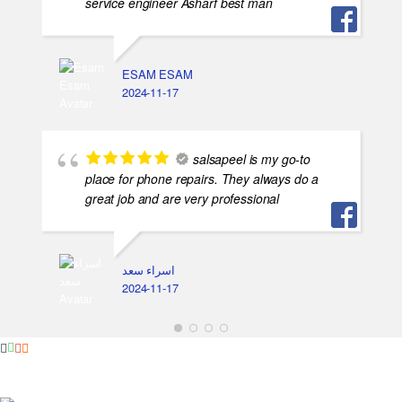
service engineer Asharf best man
ESAM ESAM
2024-11-17
salsapeel is my go-to
place for phone repairs. They always do a
great job and are very professional
اسراء سعد
2024-11-17