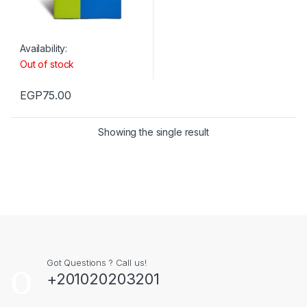
Availability:
Out of stock
EGP
75.00
Showing the single result
Got Questions ? Call us!
+201020203201