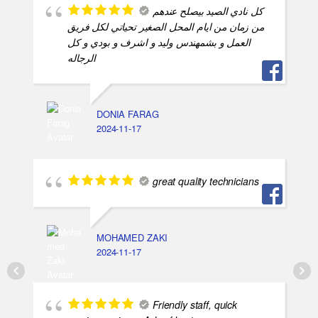
كل نادي الصيد بيصلح عندهم
من زمان من ايام المحل الصغير تحياتي لكل فريق
العمل و بشمهندس وليد و اشرف و بودي و كل
الرجاله
DONIA FARAG
2024-11-17
great quality technicians
MOHAMED ZAKI
2024-11-17
Friendly staff, quick