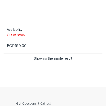
Availability:
Out of stock
EGP
199.00
Showing the single result
Got Questions ? Call us!