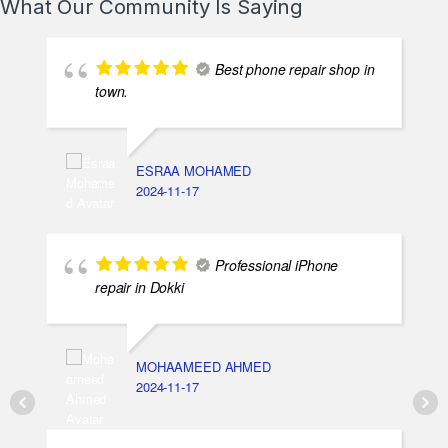
What Our Community Is Saying
Best phone repair shop in
town.
ESRAA MOHAMED
2024-11-17
Professional iPhone
repair in Dokki
MOHAAMEED AHMED
2024-11-17