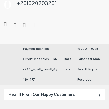
+201020203201
Payment methods
©
2001 -2025
Credit/Debit cards | TRN
Store
Salsapeel Mobi
رقم التسجيل الضريبي 297-
Locator
Fix
- All Rights
477-129
Reserved
Hear It From Our Happy Customers