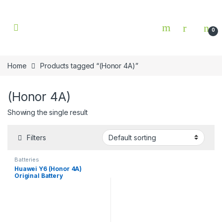
Skip to navigation
Skip to content
0
Home
Products tagged “(Honor 4A)”
(Honor 4A)
Showing the single result
Filters
Batteries
Huawei Y6 (Honor 4A)
Original Battery