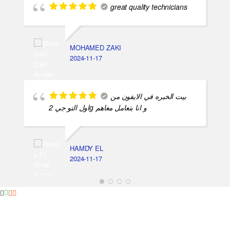
great quality technicians
MOHAMED ZAKI
2024-11-17
بيت الخبره في الايفون من
اول التو جي 2g و انا بتعامل معاهم
HAMDY EL
2024-11-17