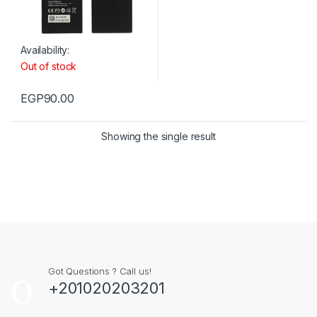
Availability:
Out of stock
EGP
90.00
Showing the single result
Got Questions ? Call us!
+201020203201