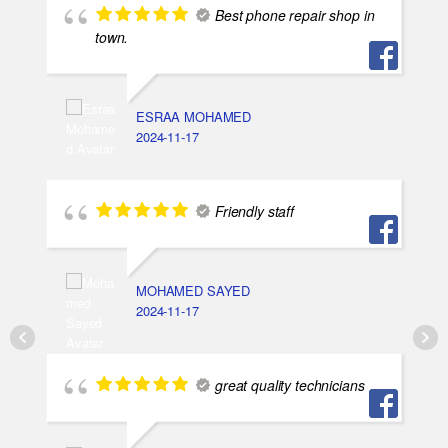
Best phone repair shop in
town.
ESRAA MOHAMED
2024-11-17
Friendly staff
MOHAMED SAYED
2024-11-17
great quality technicians