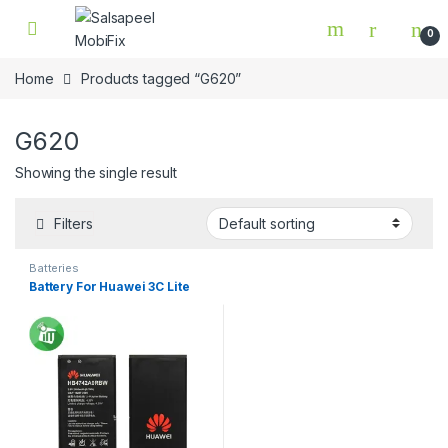
Skip to navigation
Skip to content
0
Home
Products tagged “G620”
G620
Showing the single result
Filters
Batteries
Battery For Huawei 3C Lite