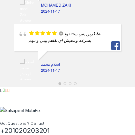
MOHAMED ZAKI
2024-11-17
شاطرين بس بيختنقوا
بسرعه و مفيش اي تفاهم بيني و بنهم
اسلام محمد
2024-11-17
Got Questions ? Call us!
+201020203201