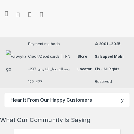
Payment methods
©
2001 -2025
Credit/Debit cards | TRN
Store
Salsapeel Mobi
رقم التسجيل الضريبي 297-
Locator
Fix
- All Rights
477-129
Reserved
Hear It From Our Happy Customers
What Our Community Is Saying