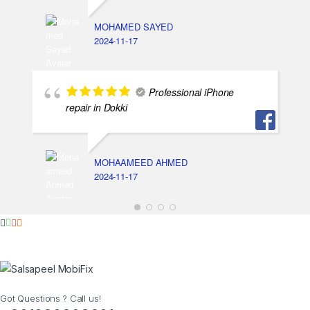
MOHAMED SAYED
2024-11-17
Professional iPhone
repair in Dokki
MOHAAMEED AHMED
2024-11-17
Got Questions ? Call us!