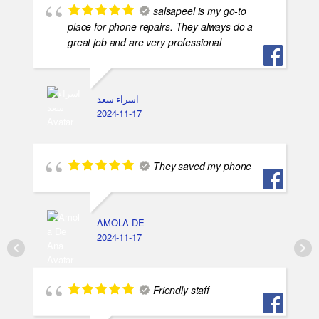
salsapeel is my go-to
place for phone repairs. They always do a
great job and are very professional
اسراء سعد
2024-11-17
They saved my phone
AMOLA DE
2024-11-17
Friendly staff