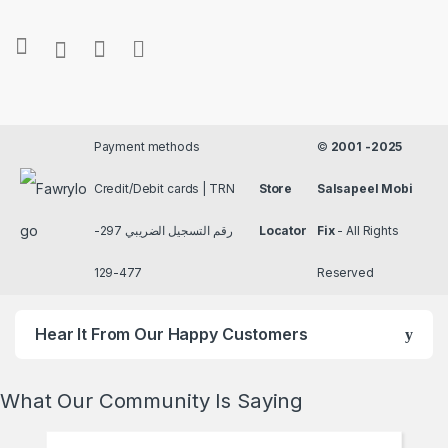
Payment methods
©
2001 -2025
Credit/Debit cards | TRN
Store
Salsapeel Mobi
رقم التسجيل الضريبي 297-
Locator
Fix
- All Rights
477-129
Reserved
Hear It From Our Happy Customers
What Our Community Is Saying