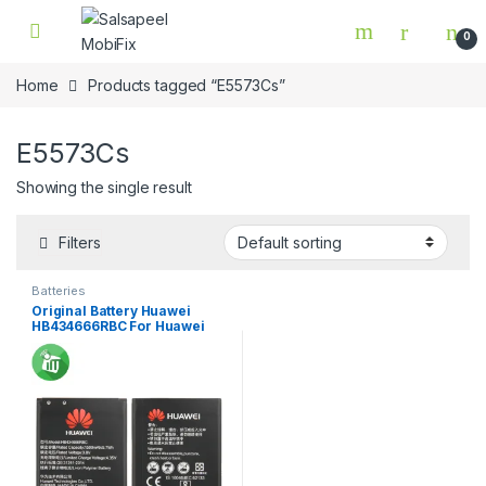
Skip to navigation
Skip to content
0
Home
Products tagged “E5573Cs”
E5573Cs
Showing the single result
Filters
Batteries
Original Battery Huawei
HB434666RBC For Huawei
E5573Cs/ E5573/ E5573C Wi-
Fi Router