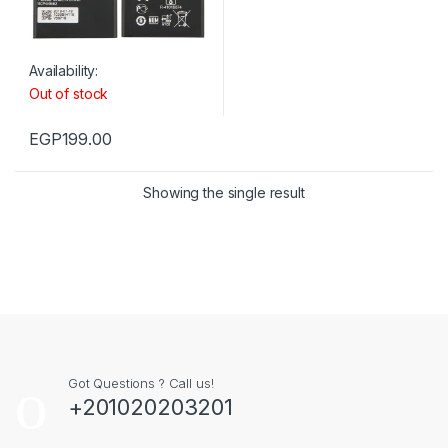
Availability:
Out of stock
EGP
199.00
Showing the single result
Got Questions ? Call us!
+201020203201