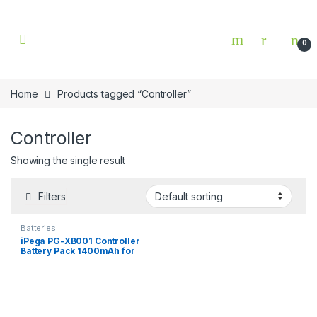
Skip to navigation
Skip to content
0
Home
Products tagged “Controller”
Controller
Showing the single result
Filters
Batteries
iPega PG-XB001 Controller
Battery Pack 1400mAh for
Xbox One / One S / One X