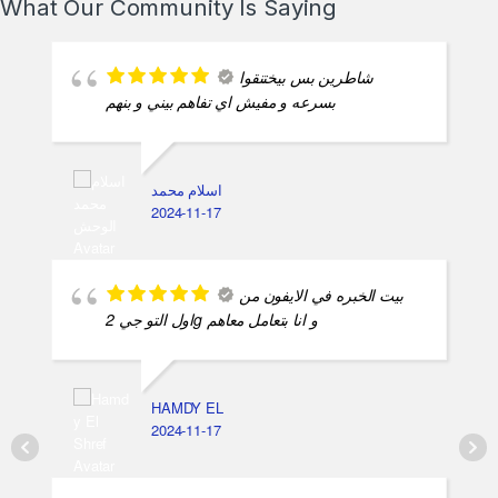
What Our Community Is Saying
شاطرين بس بيختنقوا
بسرعه و مفيش اي تفاهم بيني و بنهم
اسلام محمد
2024-11-17
بيت الخبره في الايفون من
اول التو جي 2g و انا بتعامل معاهم
HAMDY EL
2024-11-17