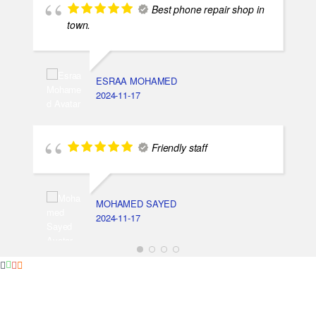
Best phone repair shop in
town.
ESRAA MOHAMED
2024-11-17
Friendly staff
MOHAMED SAYED
2024-11-17