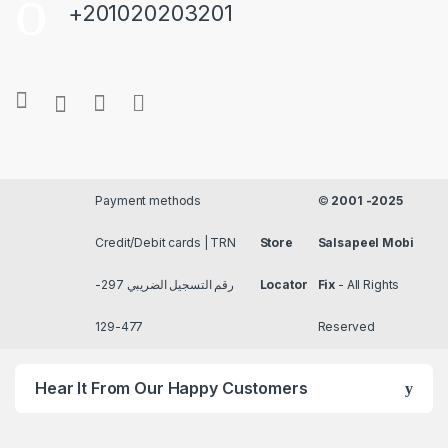
+201020203201
Payment methods
©
2001 -2025
Credit/Debit cards | TRN
Store
Salsapeel Mobi
رقم التسجيل الضريبي 297-
Locator
Fix
- All Rights
477-129
Reserved
Hear It From Our Happy Customers