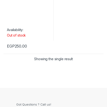
Availability:
Out of stock
EGP
250.00
Showing the single result
Got Questions ? Call us!