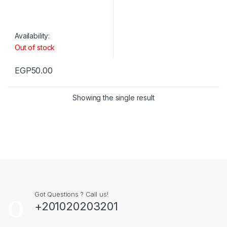
Availability:
Out of stock
EGP
50.00
Showing the single result
Got Questions ? Call us!
+201020203201