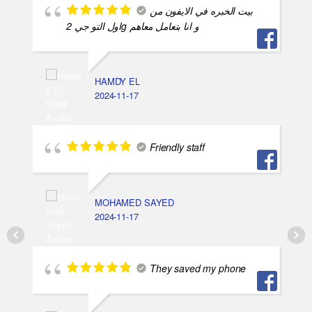
بيت الخبره في الايفون من
اول التو جي 2g و انا بتعامل معاهم
HAMDY EL
2024-11-17
Friendly staff
MOHAMED SAYED
2024-11-17
They saved my phone