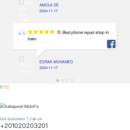
AMOLA DE
2024-11-17
Best phone repair shop in
town.
ESRAA MOHAMED
2024-11-17
Got Questions ? Call us!
+201020203201