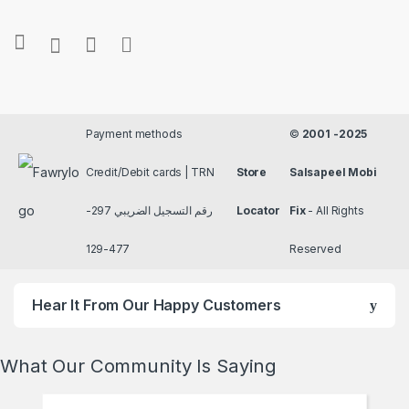
Payment methods
©
2001 -2025
Credit/Debit cards | TRN
Store
Salsapeel Mobi
رقم التسجيل الضريبي 297-
Locator
Fix
- All Rights
477-129
Reserved
Hear It From Our Happy Customers
What Our Community Is Saying