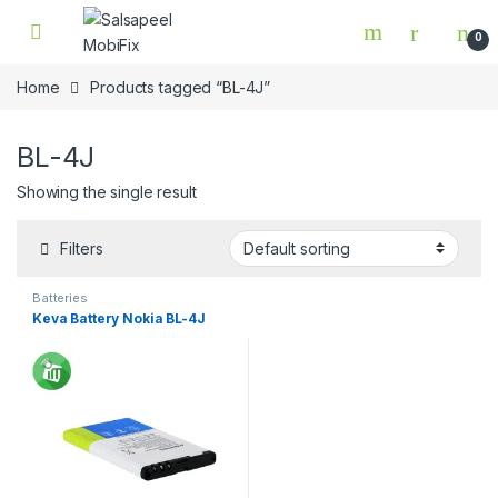
Skip to navigation
Skip to content
0
Home
Products tagged “BL-4J”
BL-4J
Showing the single result
Filters
Batteries
Keva Battery Nokia BL-4J