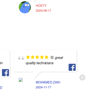
HOSTY
A
2024-06-17
2
great
in
quality technicians
بس بيخت
تفاهم بين
MOHAMED ZAKI
2024-11-17
D
ا
2