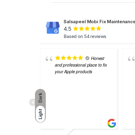
Salsapeel Mobi Fix Maintenance
4.5
Based on 54 reviews
Honest
and professional place to fix
your Apple products
Dark
Light