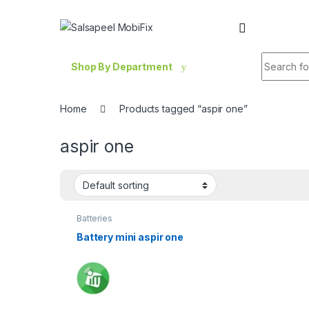
Skip to navigation
Skip to content
Search fo
Shop By Department
Home
Products tagged “aspir one”
aspir one
Batteries
Battery mini aspir one