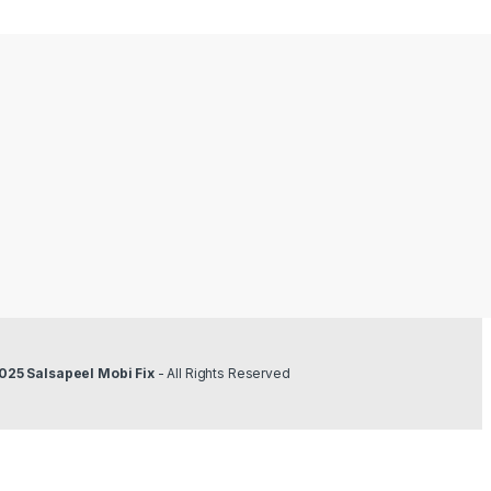
025 Salsapeel Mobi Fix
- All Rights Reserved