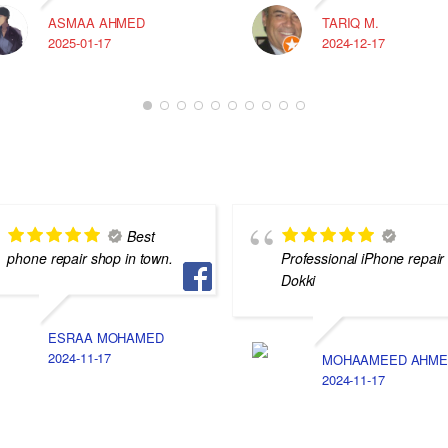
ASMAA AHMED
TARIQ M.
2025-01-17
2024-12-17
Best
phone repair shop in town.
Professional iPhone repair 
Dokki
ESRAA MOHAMED
2024-11-17
MOHAAMEED AHME
2024-11-17