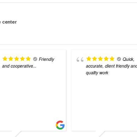
 center
Friendly
Quick,
and cooperative...
accurate, client friendly an
quality work