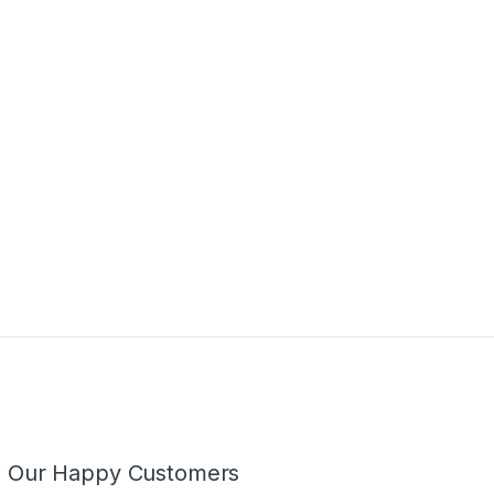
m Our Happy Customers