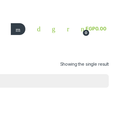
EGP
0.00
0
Showing the single result