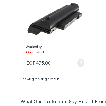
Availability:
Out of stock
EGP
475.00
Showing the single result
What Our Customers Say Hear It Fro