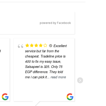
powered by Facebook
Excellent
d
service but far from the
the best
cheapest. Tradeline price is
errors o
400 to fix my easy issue,
laptops
Salsapeel is 325. Only 75
EGP difference. They told
me i can pick it
... read more