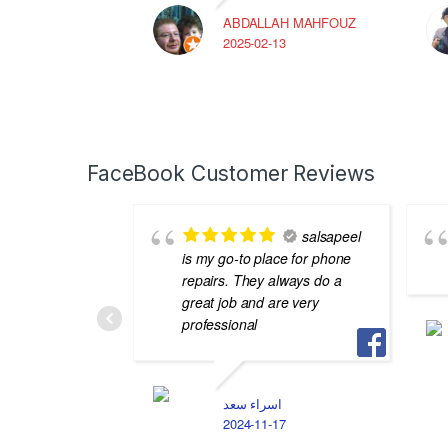
ABDALLAH MAHFOUZ
2025-02-13
FaceBook Customer Reviews
salsapeel
is my go-to place for phone
repairs. They always do a
great job and are very
professional
اسراء سعد
2024-11-17