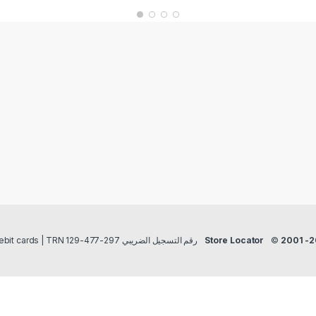
Payment methods Credit/Debit cards | TRN رقم التسجيل الضريبي 297-477-129
Store Locator
©
2001 -2