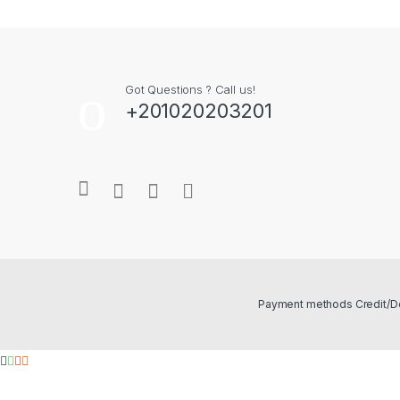
Got Questions ? Call us!
+201020203201