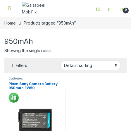
Skip to navigation
Skip to content
0
Home
Products tagged “950mAh”
950mAh
Showing the single result
Filters
Batteries
Pisen Sony Camera Battery
950mAh FW50