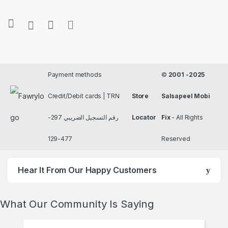
Payment methods
©
2001 -2025
Credit/Debit cards | TRN
Store
Salsapeel Mobi
رقم التسجيل الضريبي 297-
Locator
Fix
- All Rights
477-129
Reserved
Hear It From Our Happy Customers
What Our Community Is Saying