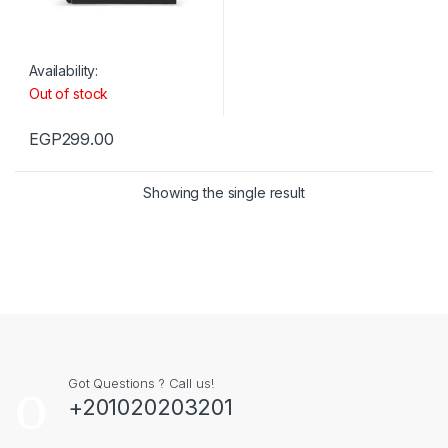
Availability:
Out of stock
EGP
299.00
Showing the single result
Got Questions ? Call us!
+201020203201