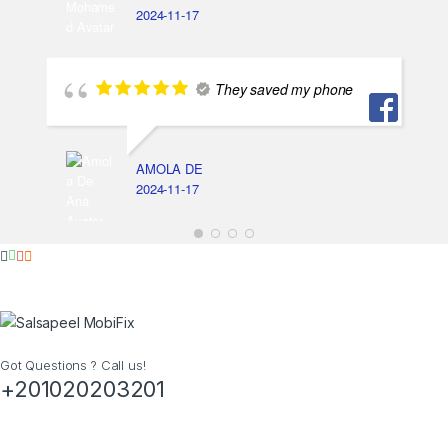
2024-11-17
They saved my phone
AMOLA DE
2024-11-17
Got Questions ? Call us!
+201020203201