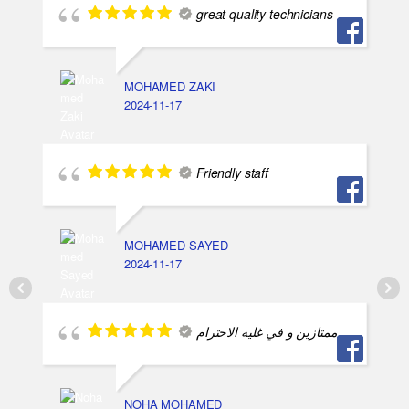
great quality technicians
MOHAMED ZAKI
2024-11-17
Friendly staff
MOHAMED SAYED
2024-11-17
ممتازين و في غليه الاحترام
NOHA MOHAMED