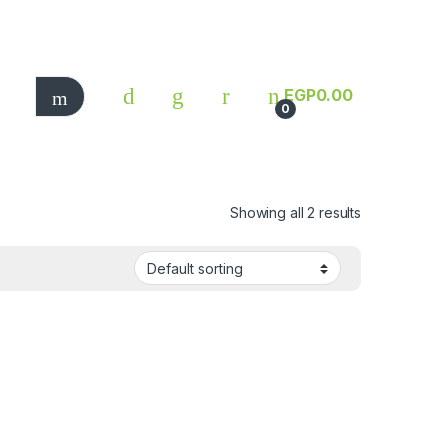
EGP
0.00
0
Showing all 2 results