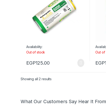
Availability:
Availabi
Out of stock
Out of
EGP
125.00
EGP
Showing all 2 results
What Our Customers Say Hear It Fro