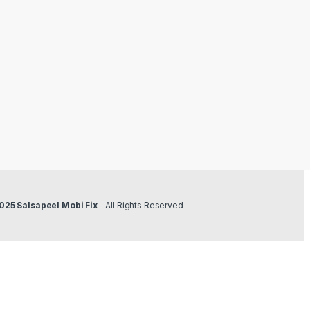
025 Salsapeel Mobi Fix
- All Rights Reserved