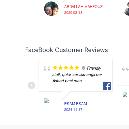
ABDALLAH MAHFOUZ
2025-02-13
FaceBook Customer Reviews
Friendly
staff, quick service engineer
Asharf best man
ESAM ESAM
2024-11-17