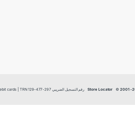
Payment methods Credit/Debit cards | TRN رقم التسجيل الضريبي 297-477-129
Store Locator
©
2001 -2