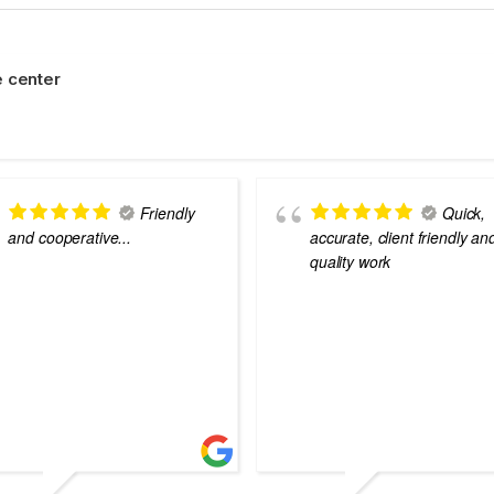
 center
Friendly
Quick,
and cooperative...
accurate, client friendly an
quality work