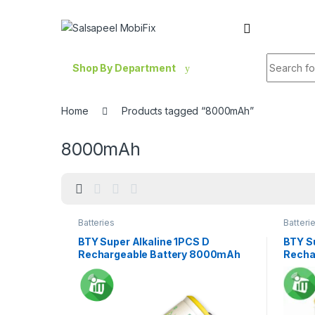
Skip to navigation
Skip to content
Search fo
Shop By Department
Home
Products tagged “8000mAh”
8000mAh
Batteries
Batteri
BTY Super Alkaline 1PCS D
BTY S
Rechargeable Battery 8000mAh
Recha