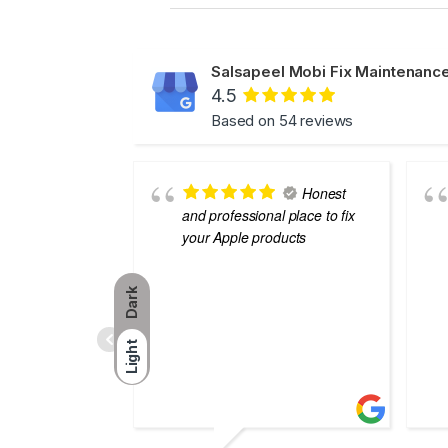
Salsapeel Mobi Fix Maintenance
4.5
Based on 54 reviews
Honest
and professional place to fix
your Apple products
Dark
Light