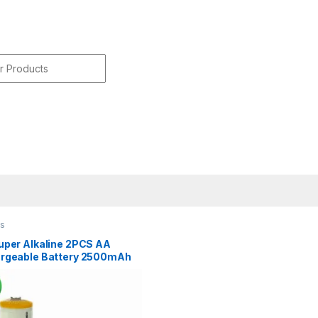
r:
es
uper Alkaline 2PCS AA
rgeable Battery 2500mAh