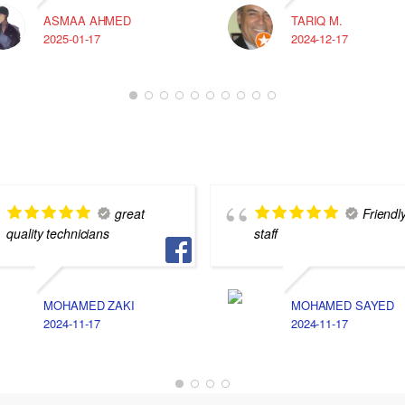
ASMAA AHMED
TARIQ M.
2025-01-17
2024-12-17
great
Friendl
quality technicians
staff
MOHAMED ZAKI
MOHAMED SAYED
2024-11-17
2024-11-17