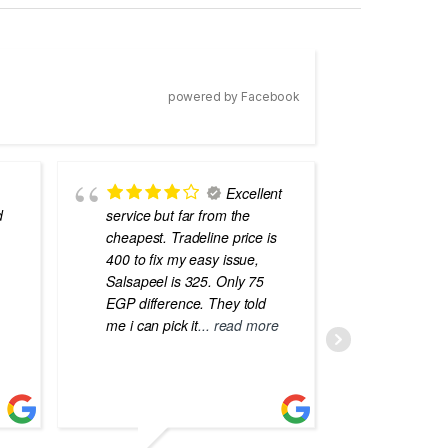
powered by Facebook
Excellent
d
service but far from the
the best
cheapest. Tradeline price is
errors o
400 to fix my easy issue,
laptops
Salsapeel is 325. Only 75
EGP difference. They told
me i can pick it
... read more