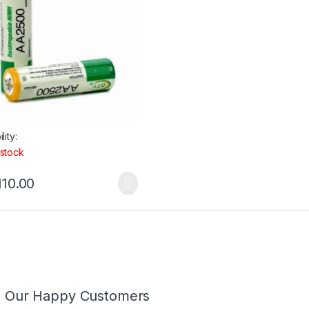
lity:
 stock
110.00
m Our Happy Customers