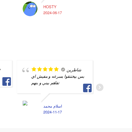
HOSTY
A
2024-06-17
2
y
شاطرين
بس بيختنقوا بسرعه و مفيش اي
الصيد بي
تفاهم بيني و بنهم
ايام الم
فريق الع
اشرف و 
اسلام محمد
2024-11-17
D
2