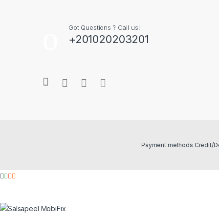
Got Questions ? Call us!
+201020203201