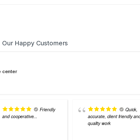
m Our Happy Customers
 center
Friendly
Quick,
and cooperative...
accurate, client friendly an
quality work