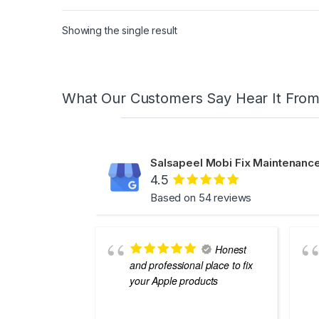
Showing the single result
What Our Customers Say Hear It Fro
Salsapeel Mobi Fix Maintenance
4.5
Based on 54 reviews
Honest
and professional place to fix
your Apple products