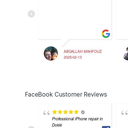
ABDALLAH MAHFOUZ
2025-02-13
FaceBook Customer Reviews
Professional iPhone repair in
Dokki