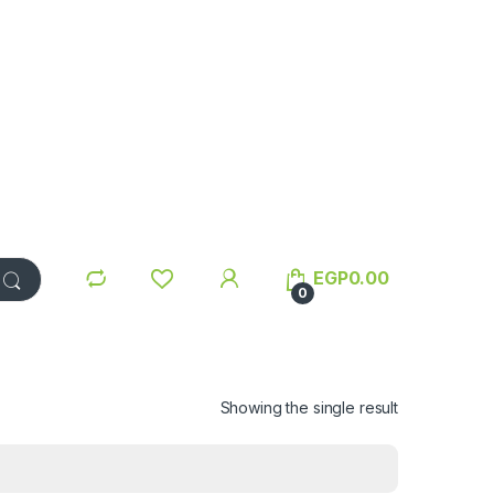
EGP
0.00
0
Showing the single result