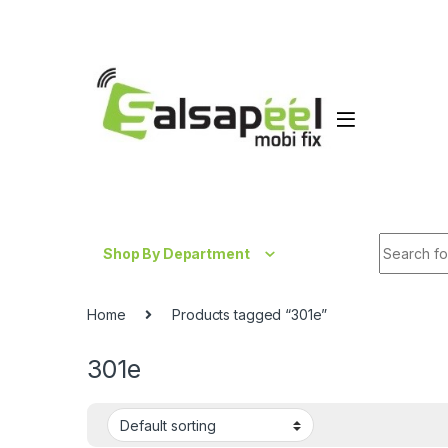
Skip to navigation
Skip to content
Search fo
Shop By Department
Home
Products tagged “301e”
301e