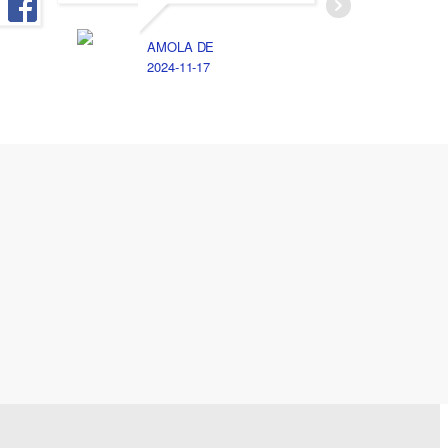
الخصوصيه
الامانه 
AMOLA DE
جد اوي
2024-11-17
A
2