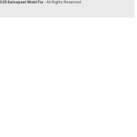
025 Salsapeel Mobi Fix
- All Rights Reserved