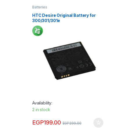
Batteries
HTC Desire Original Battery for
300/301/301e
Availability:
2 in stock
EGP
199.00
EGP
299.00