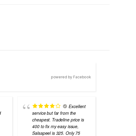
powered by Facebook
Excellent
d
service but far from the
the best
cheapest. Tradeline price is
errors o
400 to fix my easy issue,
laptops
Salsapeel is 325. Only 75