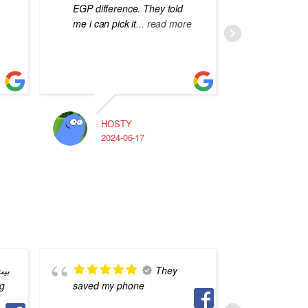
EGP difference. They told
me i can pick it
... read more
HOSTY
A
2024-06-17
2
بره
They
saved my phone
ناس فس 
لكن انا 