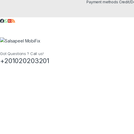
Got Questions ? Call us!
+201020203201