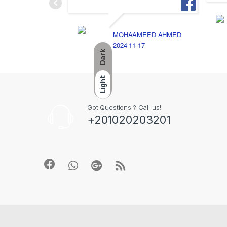
MOHAAMEED AHMED
2024-11-17
Dark
Light
Got Questions ? Call us!
+201020203201