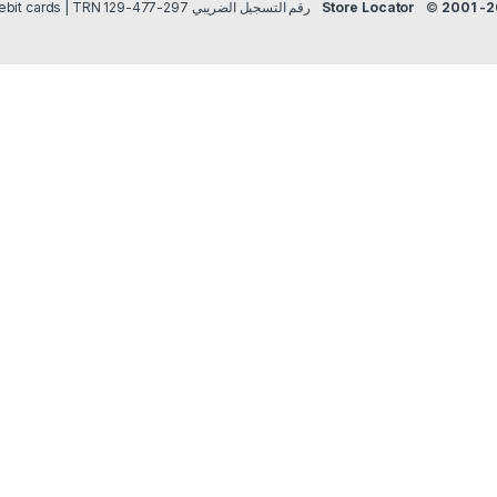
Payment methods Credit/Debit cards | TRN رقم التسجيل الضريبي 297-477-129
Store Locator
©
2001 -2