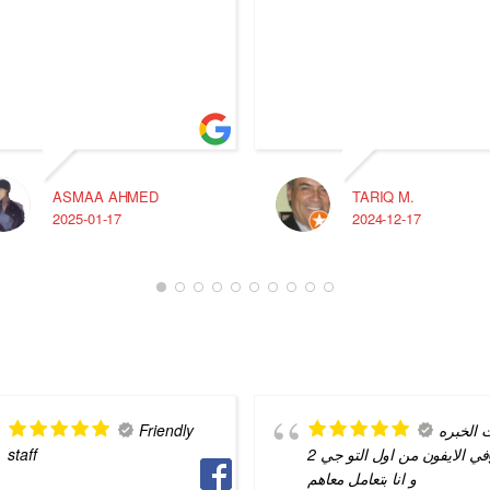
ASMAA AHMED
TARIQ M.
2025-01-17
2024-12-17
Friendly
بيت الخ
staff
في الايفون من اول التو جي 2g
و انا بتعامل معاهم