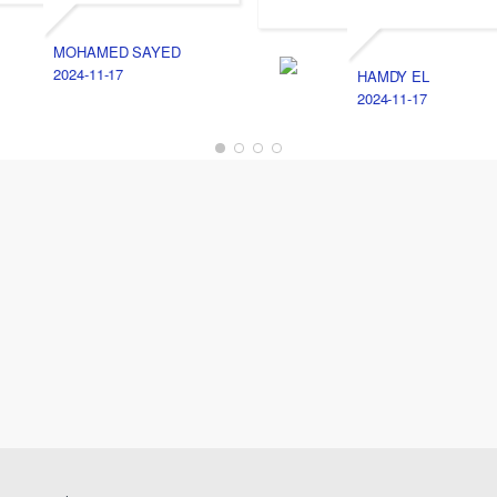
MOHAMED SAYED
2024-11-17
HAMDY EL
2024-11-17