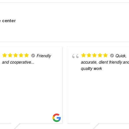
 center
Friendly
Quick,
and cooperative...
accurate, client friendly an
quality work