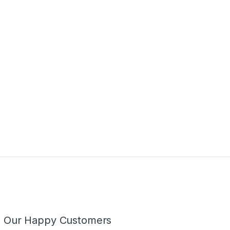
m Our Happy Customers