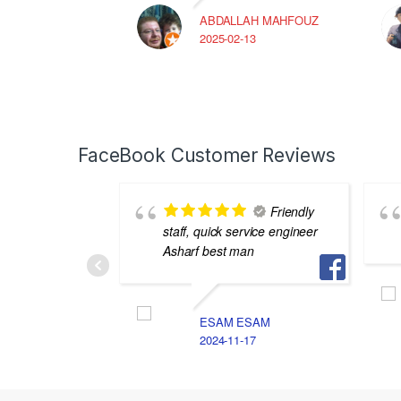
ABDALLAH MAHFOUZ
2025-02-13
FaceBook Customer Reviews
Friendly
staff, quick service engineer
Asharf best man
ESAM ESAM
2024-11-17