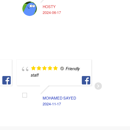
HOSTY
A
2024-06-17
2
Friendly
staff
ناس فس 
لكن انا 
الخصوصيه
الامانه 
MOHAMED SAYED
جد اوي
2024-11-17
A
2