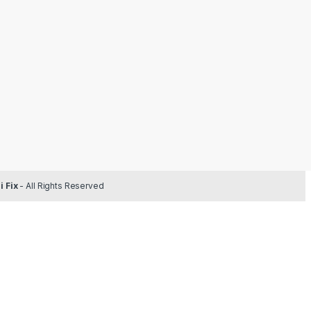
 Fix
- All Rights Reserved