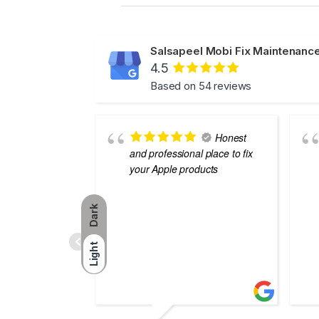
Salsapeel Mobi Fix Maintenance
4.5
Based on 54 reviews
Honest
and professional place to fix
your Apple products
Dark
Light