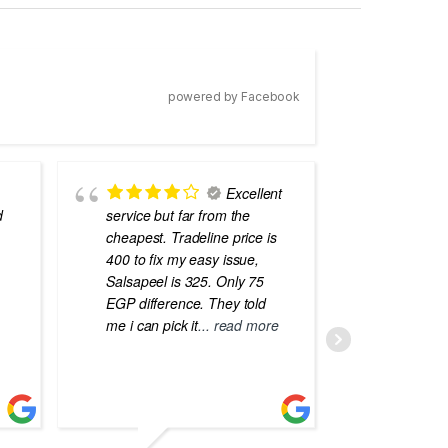
powered by Facebook
Excellent
d
service but far from the
the best
cheapest. Tradeline price is
errors o
400 to fix my easy issue,
laptops
Salsapeel is 325. Only 75
EGP difference. They told
me i can pick it
... read more