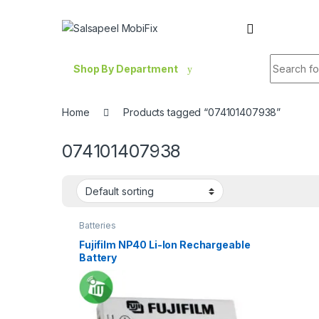
Skip to navigation
Skip to content
Search fo
Shop By Department
Home
Products tagged “074101407938”
074101407938
Batteries
Fujifilm NP40 Li-Ion Rechargeable
Battery