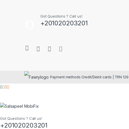
Got Questions ? Call us!
+201020203201
Got Questions ? Call us!
+201020203201