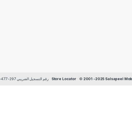
Payment methods Credit/Debit cards | TRN رقم التسجيل الضريبي 297-477-129
Store Locator
©
2001 -2025 Salsapeel Mobi