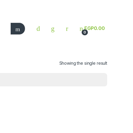
EGP
0.00
0
Showing the single result