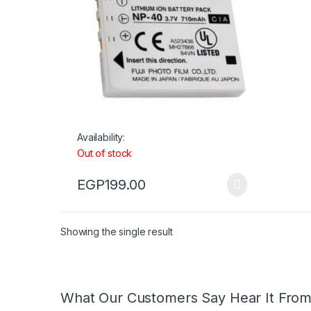
Availability:
Out of stock
EGP
199.00
Showing the single result
What Our Customers Say Hear It Fro