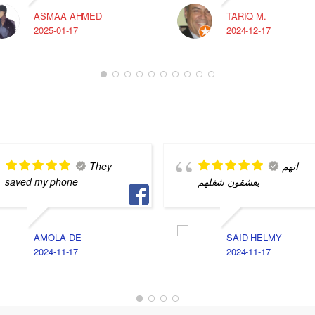
ASMAA AHMED
TARIQ M.
2025-01-17
2024-12-17
They
انهم
saved my phone
يعشقون شغلهم
AMOLA DE
SAID HELMY
2024-11-17
2024-11-17