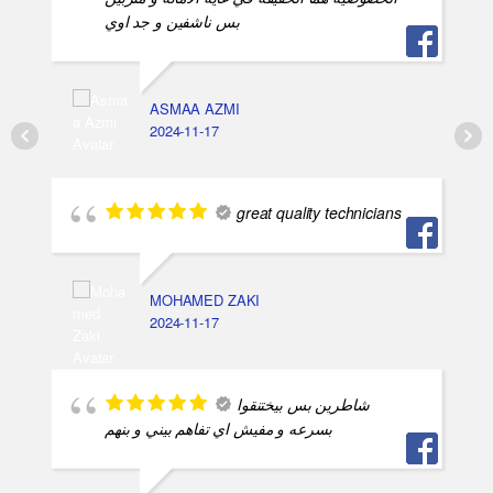
بس ناشفين و جد اوي
ASMAA AZMI
2024-11-17
great quality technicians
MOHAMED ZAKI
2024-11-17
شاطرين بس بيختنقوا
بسرعه و مفيش اي تفاهم بيني و بنهم