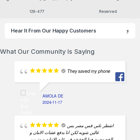
477-129
Reserved
Hear It From Our Happy Customers
What Our Community Is Saying
They saved my phone
AMOLA DE
2024-11-17
اشطر ناس فس مصر بس
غالين شويه لكن انا بدفع عشات الامان و
الخصوصيه هما الحقيقه في غايه الامانه و متربين