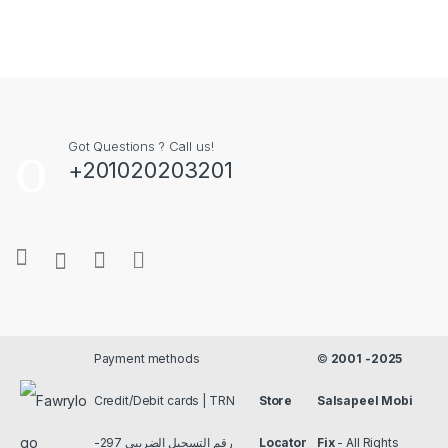
Got Questions ? Call us!
+201020203201
Payment methods
©
2001 -2025
Credit/Debit cards | TRN
Store
Salsapeel Mobi
رقم التسجيل الضريبي 297-
Locator
Fix
- All Rights