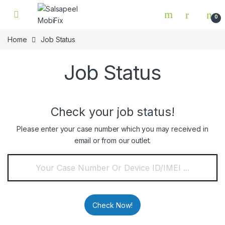
Skip to navigation
Skip to content
0
Home
Job Status
Job Status
Check your job status!
Please enter your case number which you may received in
email or from our outlet.