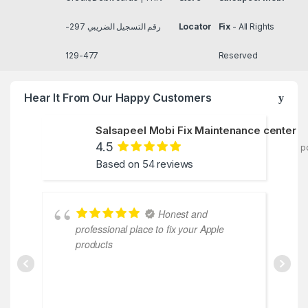
رقم التسجيل الضريبي 297-
Locator
Fix
- All Rights
477-129
Reserved
Hear It From Our Happy Customers
Salsapeel Mobi Fix Maintenance center
4.5
p
Based on 54 reviews
Honest and
professional place to fix your Apple
products