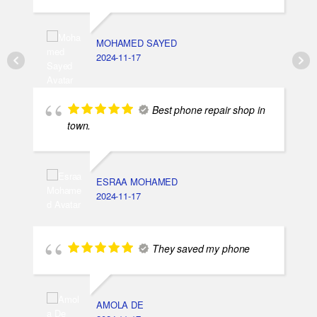
MOHAMED SAYED
2024-11-17
Best phone repair shop in
town.
ESRAA MOHAMED
2024-11-17
They saved my phone
AMOLA DE