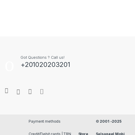
Got Questions ? Call us!
+201020203201
Payment methods
©
2001 -2025
Credit/Debit cards | TRN
Store
Salsapeel Mobi