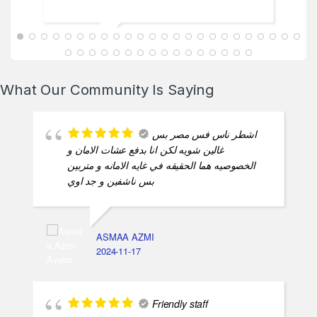
ABDALLAH MAHFOUZ
2025-02-13
What Our Community Is Saying
اشطر ناس فس مصر بس
غالين شويه لكن انا بدفع عشات الامان و
الخصوصيه هما الحقيقه في غايه الامانه و متربين
بس ناشفين و جد اوي
ASMAA AZMI
2024-11-17
Friendly staff