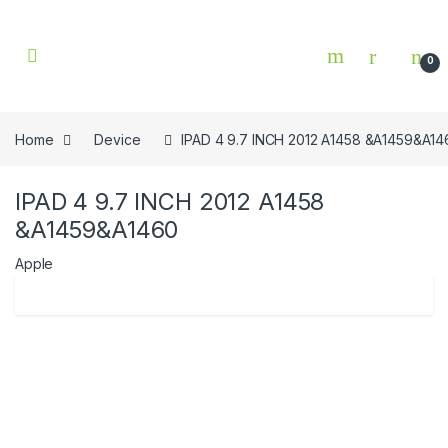
Skip to navigation
Skip to content
0
Home
Device
IPAD 4 9.7 INCH 2012 A1458 &A1459&A14
IPAD 4 9.7 INCH 2012 A1458
&A1459&A1460
Apple