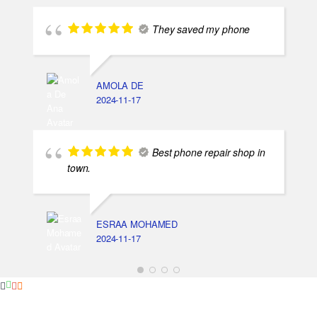
They saved my phone
AMOLA DE
2024-11-17
Best phone repair shop in
town.
ESRAA MOHAMED
2024-11-17