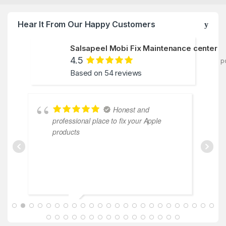
Hear It From Our Happy Customers
Salsapeel Mobi Fix Maintenance center
4.5
p
Based on 54 reviews
Honest and
professional place to fix your Apple
c
products
ABDALLAH MAHFOUZ