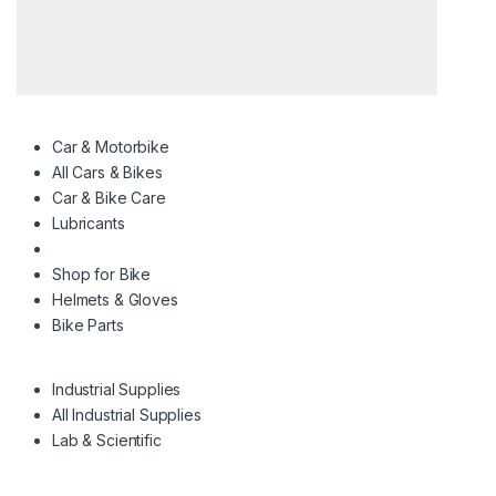
Car & Motorbike
All Cars & Bikes
Car & Bike Care
Lubricants
Shop for Bike
Helmets & Gloves
Bike Parts
Industrial Supplies
All Industrial Supplies
Lab & Scientific