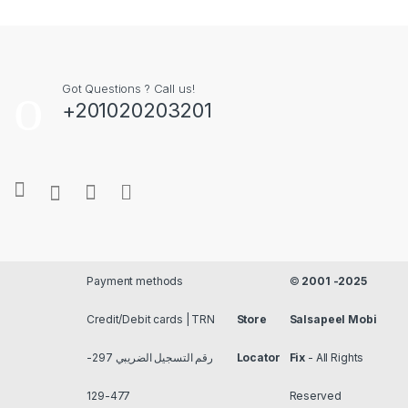
Got Questions ? Call us!
+201020203201
Payment methods
©
2001 -2025
Credit/Debit cards | TRN
Store
Salsapeel Mobi
رقم التسجيل الضريبي 297-
Locator
Fix
- All Rights
477-129
Reserved