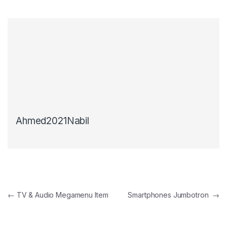
Ahmed2021Nabil
Post navigation
←
TV & Audio Megamenu Item
Smartphones Jumbotron
→