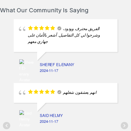
2025-02-13
What Our Community Is Saying
الفريق محترف وودود،
وشرحوا لي كل التفاصيل. أشعر بالأمان على
جهازي معهم
SHEREF EL-ENANY
2024-11-17
انهم يعشقون شغلهم
SAID HELMY
2024-11-17