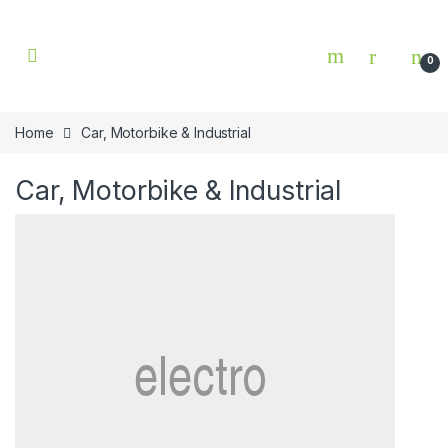
Skip to navigation
Skip to content
0
Home
Car, Motorbike & Industrial
Car, Motorbike & Industrial