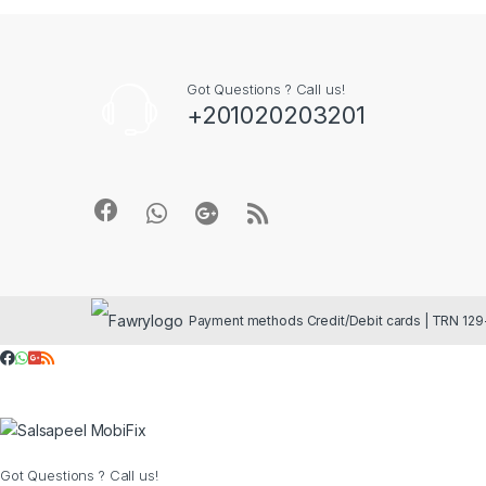
Got Questions ? Call us!
+201020203201
Got Questions ? Call us!