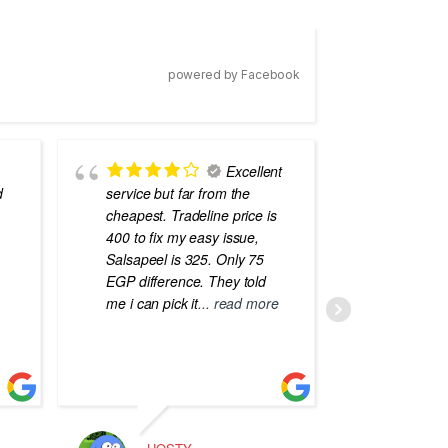
powered by Facebook
Excellent
d
service but far from the
the best
cheapest. Tradeline price is
errors o
400 to fix my easy issue,
laptops
Salsapeel is 325. Only 75
EGP difference. They told
me i can pick it
... read more