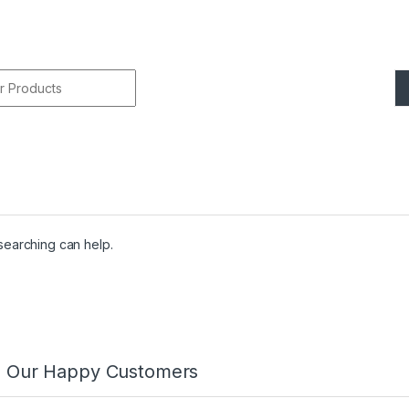
r:
 searching can help.
m Our Happy Customers