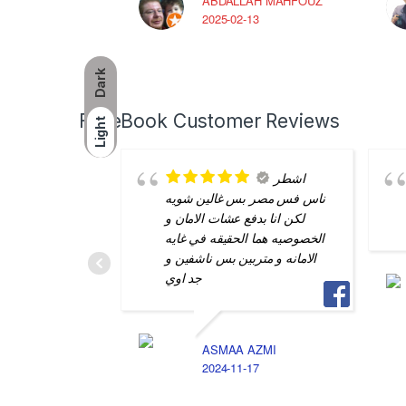
ABDALLAH MAHFOUZ
2025-02-13
Dark
FaceBook Customer Reviews
Light
اشطر
ناس فس مصر بس غالين شويه
لكن انا بدفع عشات الامان و
الخصوصيه هما الحقيقه في غايه
الامانه و متربين بس ناشفين و
جد اوي
ASMAA AZMI
2024-11-17