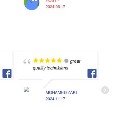
HOSTY
A
2024-06-17
2
great
quality technicians
في غليه 
MOHAMED ZAKI
N
2024-11-17
2