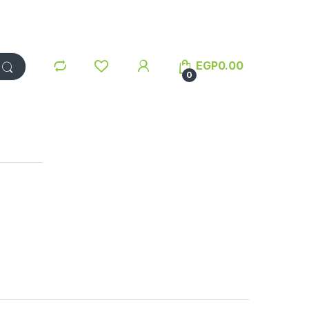
EGP
0.00
0