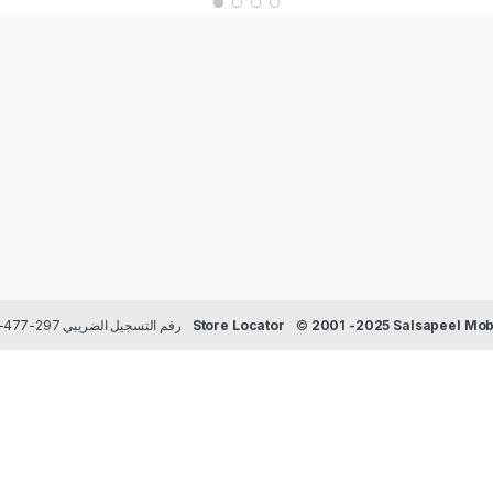
Payment methods Credit/Debit cards | TRN رقم التسجيل الضريبي 297-477-129
Store Locator
©
2001 -2025 Salsapeel Mobi