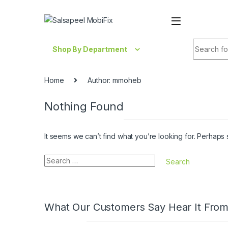
Skip to navigation
Skip to content
Search fo
Shop By Department
Home
Author: mmoheb
Nothing Found
It seems we can’t find what you’re looking for. Perhaps
Search for:
What Our Customers Say Hear It Fro