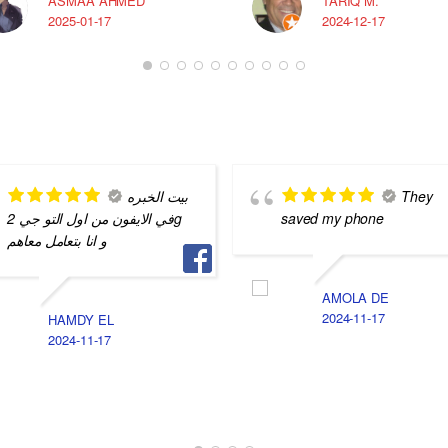
ASMAA AHMED
TARIQ M.
2025-01-17
2024-12-17
بيت الخبره
They
في الايفون من اول التو جي 2g
saved my phone
و انا بتعامل معاهم
AMOLA DE
2024-11-17
HAMDY EL
2024-11-17