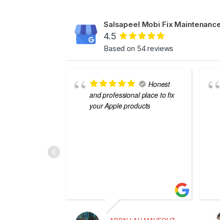
Salsapeel Mobi Fix Maintenance
4.5
Based on 54 reviews
Honest
and professional place to fix
your Apple products