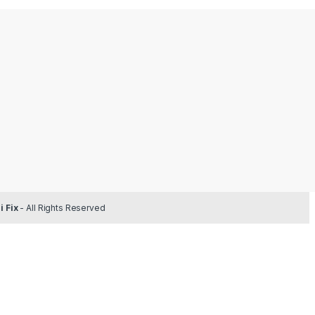
 Fix
- All Rights Reserved