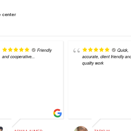
 center
Friendly
Quick,
and cooperative...
accurate, client friendly an
quality work